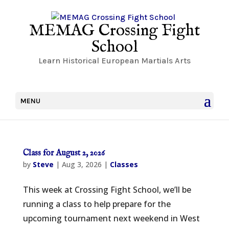
MEMAG Crossing Fight
School
Learn Historical European Martials Arts
MENU
Class for August 2, 2026
by
Steve
|
Aug 3, 2026
|
Classes
This week at Crossing Fight School, we’ll be
running a class to help prepare for the
upcoming tournament next weekend in West