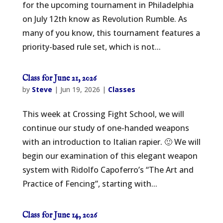
for the upcoming tournament in Philadelphia
on July 12th know as Revolution Rumble. As
many of you know, this tournament features a
priority-based rule set, which is not...
Class for June 21, 2026
by
Steve
|
Jun 19, 2026
|
Classes
This week at Crossing Fight School, we will
continue our study of one-handed weapons
with an introduction to Italian rapier. 🙂 We will
begin our examination of this elegant weapon
system with Ridolfo Capoferro’s “The Art and
Practice of Fencing”, starting with...
Class for June 14, 2026