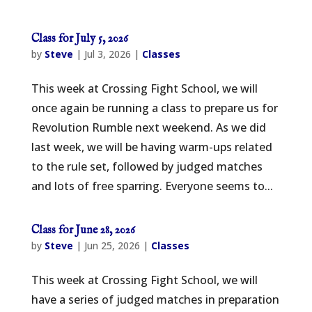
Class for July 5, 2026
by
Steve
|
Jul 3, 2026
|
Classes
This week at Crossing Fight School, we will
once again be running a class to prepare us for
Revolution Rumble next weekend. As we did
last week, we will be having warm-ups related
to the rule set, followed by judged matches
and lots of free sparring. Everyone seems to...
Class for June 28, 2026
by
Steve
|
Jun 25, 2026
|
Classes
This week at Crossing Fight School, we will
have a series of judged matches in preparation