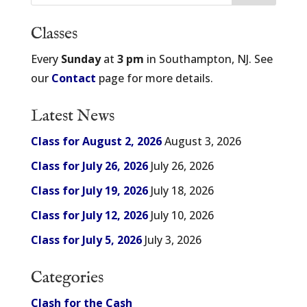
Classes
Every
Sunday
at
3 pm
in Southampton, NJ. See
our
Contact
page for more details.
Latest News
Class for August 2, 2026
August 3, 2026
Class for July 26, 2026
July 26, 2026
Class for July 19, 2026
July 18, 2026
Class for July 12, 2026
July 10, 2026
Class for July 5, 2026
July 3, 2026
Categories
Clash for the Cash