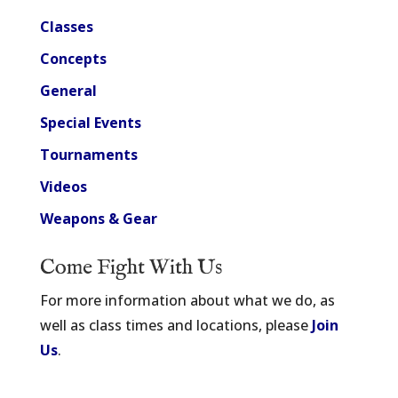
Classes
Concepts
General
Special Events
Tournaments
Videos
Weapons & Gear
Come Fight With Us
For more information about what we do, as
well as class times and locations, please
Join
Us
.