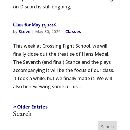
on Discord is still ongoing,...
Class for May 31, 2026
by
Steve
|
May 30, 2026
|
Classes
This week at Crossing Fight School, we will
finally close out the treatise of Hans Medel.
The Seventh (and final) Stance and the plays
accompanying it will be the focus of our class.
It took a while, but we finally made it. We will
also be reviewing some of his...
« Older Entries
Search