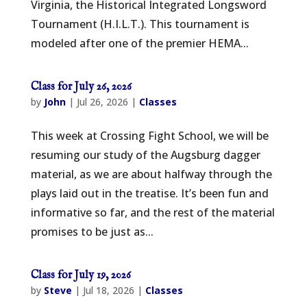
Virginia, the Historical Integrated Longsword
Tournament (H.I.L.T.). This tournament is
modeled after one of the premier HEMA...
Class for July 26, 2026
by
John
|
Jul 26, 2026
|
Classes
This week at Crossing Fight School, we will be
resuming our study of the Augsburg dagger
material, as we are about halfway through the
plays laid out in the treatise. It’s been fun and
informative so far, and the rest of the material
promises to be just as...
Class for July 19, 2026
by
Steve
|
Jul 18, 2026
|
Classes