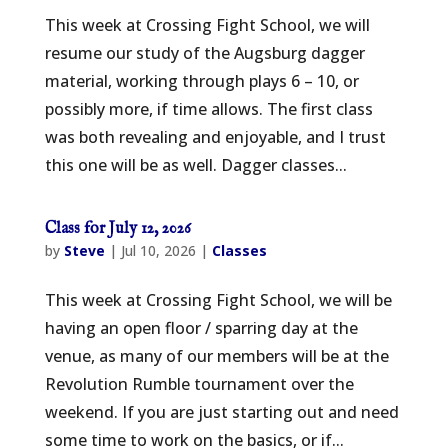
This week at Crossing Fight School, we will
resume our study of the Augsburg dagger
material, working through plays 6 – 10, or
possibly more, if time allows. The first class
was both revealing and enjoyable, and I trust
this one will be as well. Dagger classes...
Class for July 12, 2026
by
Steve
|
Jul 10, 2026
|
Classes
This week at Crossing Fight School, we will be
having an open floor / sparring day at the
venue, as many of our members will be at the
Revolution Rumble tournament over the
weekend. If you are just starting out and need
some time to work on the basics, or if...