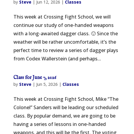
by
Steve
|
Jun 12, 2026
|
Classes
This week at Crossing Fight School, we will
continue our study of one-handed weapons
with a long-awaited dagger class. 🙂 Since the
weather will be rather uncomfortable, it’s the
perfect time to review a series of dagger plays
from Codex Wallerstein (and perhaps...
Class for June 7, 2026
by
Steve
|
Jun 5, 2026
|
Classes
This week at Crossing Fight School, Mike “The
Colonel” Sanders will be leading our scheduled
class. By popular demand, we are going to be
having a series of lessons in one-handed
weapons, and this will be the first. The voting