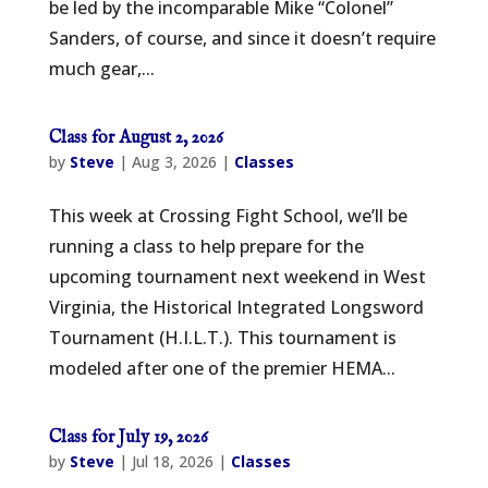
be led by the incomparable Mike “Colonel”
Sanders, of course, and since it doesn’t require
much gear,...
Class for August 2, 2026
by
Steve
|
Aug 3, 2026
|
Classes
This week at Crossing Fight School, we’ll be
running a class to help prepare for the
upcoming tournament next weekend in West
Virginia, the Historical Integrated Longsword
Tournament (H.I.L.T.). This tournament is
modeled after one of the premier HEMA...
Class for July 19, 2026
by
Steve
|
Jul 18, 2026
|
Classes