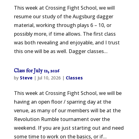
This week at Crossing Fight School, we will
resume our study of the Augsburg dagger
material, working through plays 6 – 10, or
possibly more, if time allows. The first class
was both revealing and enjoyable, and I trust
this one will be as well. Dagger classes...
Class for July 12, 2026
by
Steve
|
Jul 10, 2026
|
Classes
This week at Crossing Fight School, we will be
having an open floor / sparring day at the
venue, as many of our members will be at the
Revolution Rumble tournament over the
weekend. If you are just starting out and need
some time to work on the basics, or if...