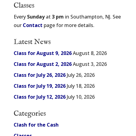
Classes
Every
Sunday
at
3 pm
in Southampton, NJ. See
our
Contact
page for more details.
Latest News
Class for August 9, 2026
August 8, 2026
Class for August 2, 2026
August 3, 2026
Class for July 26, 2026
July 26, 2026
Class for July 19, 2026
July 18, 2026
Class for July 12, 2026
July 10, 2026
Categories
Clash for the Cash
Classes