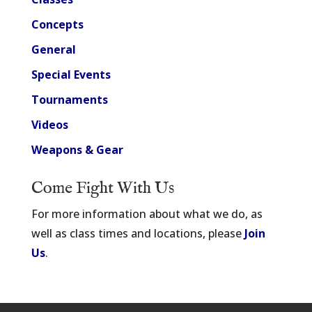
Concepts
General
Special Events
Tournaments
Videos
Weapons & Gear
Come Fight With Us
For more information about what we do, as
well as class times and locations, please
Join
Us
.