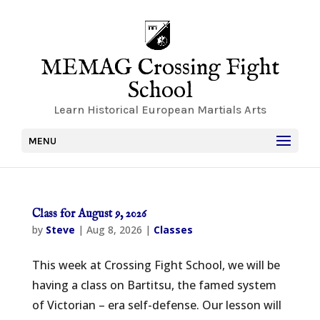
MEMAG Crossing Fight
School
Learn Historical European Martials Arts
MENU
Class for August 9, 2026
by
Steve
|
Aug 8, 2026
|
Classes
This week at Crossing Fight School, we will be
having a class on Bartitsu, the famed system
of Victorian – era self-defense. Our lesson will