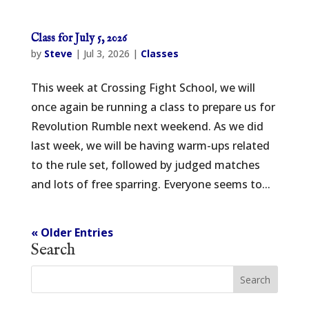
Class for July 5, 2026
by
Steve
|
Jul 3, 2026
|
Classes
This week at Crossing Fight School, we will
once again be running a class to prepare us for
Revolution Rumble next weekend. As we did
last week, we will be having warm-ups related
to the rule set, followed by judged matches
and lots of free sparring. Everyone seems to...
« Older Entries
Search