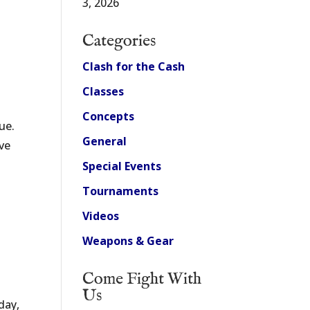
3, 2026
Categories
Clash for the Cash
Classes
Concepts
ue.
General
’ve
Special Events
Tournaments
Videos
Weapons & Gear
Come Fight With
Us
day,