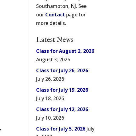
Southampton, NJ. See
our
Contact
page for
more details.
Latest News
Class for August 2, 2026
August 3, 2026
Class for July 26, 2026
July 26, 2026
Class for July 19, 2026
July 18, 2026
Class for July 12, 2026
July 10, 2026
s
Class for July 5, 2026
July
y