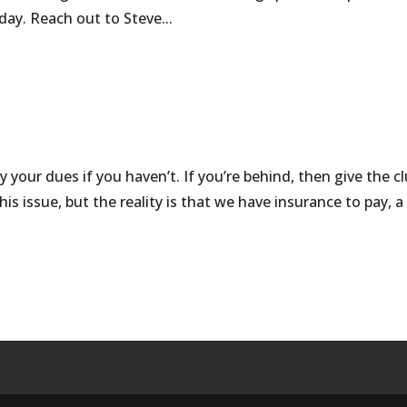
nday. Reach out to Steve...
 your dues if you haven’t. If you’re behind, then give the c
is issue, but the reality is that we have insurance to pay, a