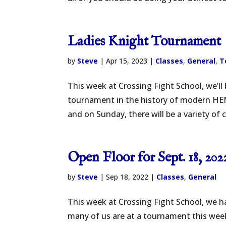
Ladies Knight Tournament
by
Steve
|
Apr 15, 2023
|
Classes
,
General
,
T
This week at Crossing Fight School, we’l
tournament in the history of modern HE
and on Sunday, there will be a variety of 
Open Floor for Sept. 18, 202
by
Steve
|
Sep 18, 2022
|
Classes
,
General
This week at Crossing Fight School, we ha
many of us are at a tournament this week