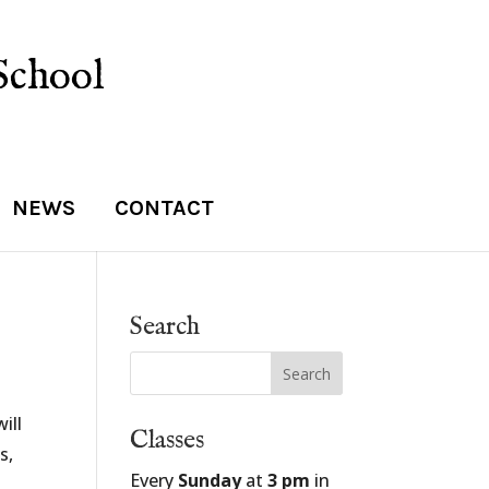
School
NEWS
CONTACT
Search
ill
Classes
s,
Every
Sunday
at
3 pm
in