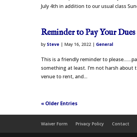
July 4th in addition to our usual class Su
Reminder to Pay Your Dues
by
Steve
|
May 16, 2022
|
General
This is a friendly reminder to please……pay
something at least. I’m not harsh about th
venue to rent, and...
« Older Entries
Waiver Form
Privacy Policy
Contact