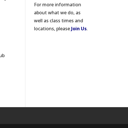
For more information
about what we do, as
well as class times and
locations, please
Join Us
.
lub