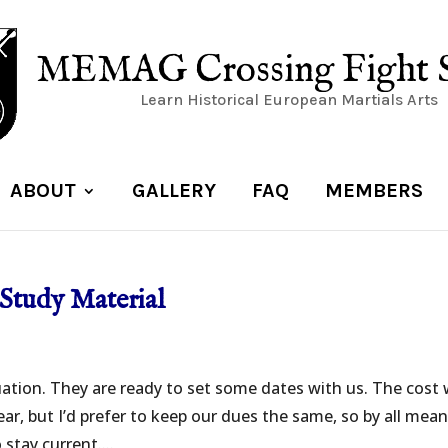
MEMAG Crossing Fight 
Learn Historical European Martials Arts
ABOUT
GALLERY
FAQ
MEMBERS
Study Material
ation. They are ready to set some dates with us. The cost w
ar, but I’d prefer to keep our dues the same, so by all mean
stay current....