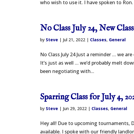
who wish to use it. I have spoken to Ron. 
No Class July 24, New Clas
by
Steve
|
Jul 21, 2022
|
Classes
,
General
No Class July 24 Just a reminder … we are
It’s just as well … we’d probably melt do
been negotiating with...
Sparring Class for July 4, 20
by
Steve
|
Jun 29, 2022
|
Classes
,
General
Hey all! Due to upcoming tournaments, D
available. I spoke with our friendly land