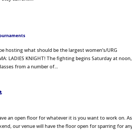
ournaments
l be hosting what should be the largest women’s/URG
MA: LADIES KNIGHT! The fighting begins Saturday at noon,
classes from a number of...
2
ve an open floor for whatever it is you want to work on. A
end, our venue will have the floor open for sparring for an