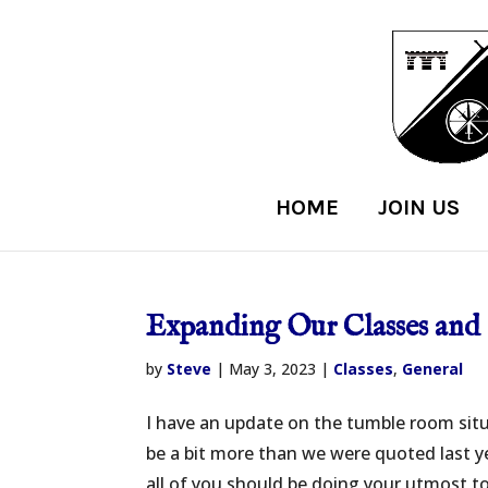
HOME
JOIN US
Expanding Our Classes and 
by
Steve
|
May 3, 2023
|
Classes
,
General
I have an update on the tumble room situ
be a bit more than we were quoted last ye
all of you should be doing your utmost to 