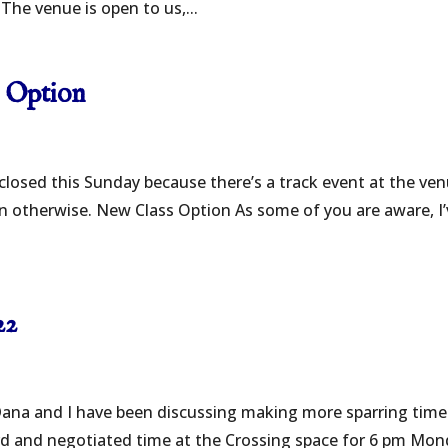
The venue is open to us,...
s Option
 closed this Sunday because there’s a track event at the ven
wn otherwise. New Class Option As some of you are aware, I
22
ana and I have been discussing making more sparring time
lord and negotiated time at the Crossing space for 6 pm Mon