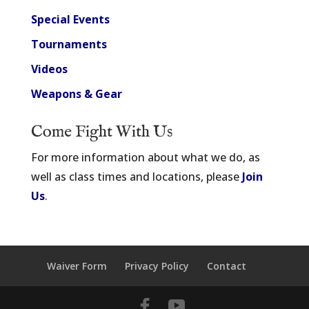
Special Events
Tournaments
Videos
Weapons & Gear
Come Fight With Us
For more information about what we do, as
well as class times and locations, please
Join
Us
.
Waiver Form
Privacy Policy
Contact