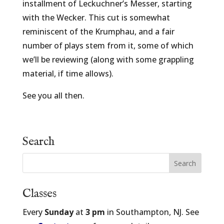
installment of Leckuchner’s Messer, starting
with the Wecker. This cut is somewhat
reminiscent of the Krumphau, and a fair
number of plays stem from it, some of which
we’ll be reviewing (along with some grappling
material, if time allows).
See you all then.
Search
Classes
Every
Sunday
at
3 pm
in Southampton, NJ. See