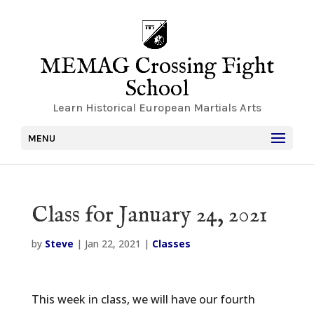
MEMAG Crossing Fight
School
Learn Historical European Martials Arts
MENU
Class for January 24, 2021
by
Steve
|
Jan 22, 2021
|
Classes
This week in class, we will have our fourth