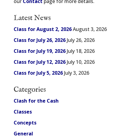
our
Contact
page for more details.
Latest News
Class for August 2, 2026
August 3, 2026
Class for July 26, 2026
July 26, 2026
Class for July 19, 2026
July 18, 2026
Class for July 12, 2026
July 10, 2026
Class for July 5, 2026
July 3, 2026
Categories
Clash for the Cash
Classes
Concepts
General