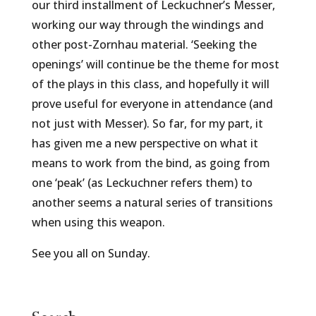
our third installment of Leckuchner’s Messer,
working our way through the windings and
other post-Zornhau material. ‘Seeking the
openings’ will continue be the theme for most
of the plays in this class, and hopefully it will
prove useful for everyone in attendance (and
not just with Messer). So far, for my part, it
has given me a new perspective on what it
means to work from the bind, as going from
one ‘peak’ (as Leckuchner refers them) to
another seems a natural series of transitions
when using this weapon.
See you all on Sunday.