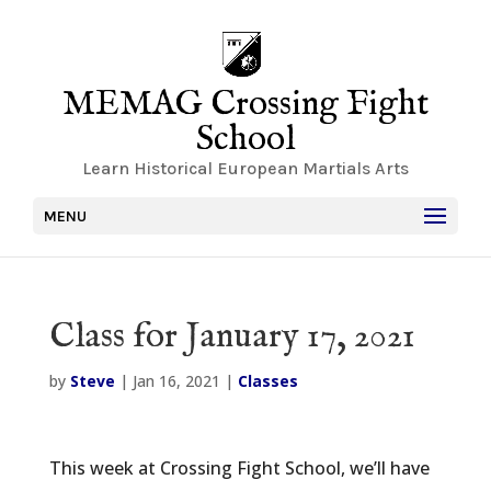
MEMAG Crossing Fight
School
Learn Historical European Martials Arts
MENU
Class for January 17, 2021
by
Steve
|
Jan 16, 2021
|
Classes
This week at Crossing Fight School, we’ll have