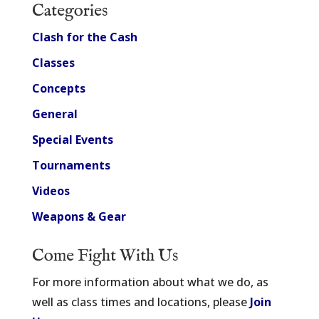
Categories
Clash for the Cash
Classes
Concepts
General
Special Events
Tournaments
Videos
Weapons & Gear
Come Fight With Us
For more information about what we do, as
well as class times and locations, please
Join