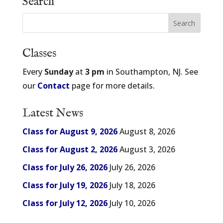
Search
Classes
Every
Sunday
at
3 pm
in Southampton, NJ. See
our
Contact
page for more details.
Latest News
Class for August 9, 2026
August 8, 2026
Class for August 2, 2026
August 3, 2026
Class for July 26, 2026
July 26, 2026
Class for July 19, 2026
July 18, 2026
Class for July 12, 2026
July 10, 2026