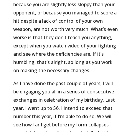
because you are slightly less sloppy than your
opponent, or because you managed to score a
hit despite a lack of control of your own
weapon, are not worth very much. What’s even
worse is that they don’t teach you anything,
except when you watch video of your fighting
and see where the deficiencies are. If it’s
humbling, that’s alright, so long as you work
on making the necessary changes.
As I have done the past couple of years, I will
be engaging you all in a series of consecutive
exchanges in celebration of my birthday. Last
year, I went up to 56. I intend to exceed that
number this year, if I’m able to do so. We will
see how far I get before my form collapses