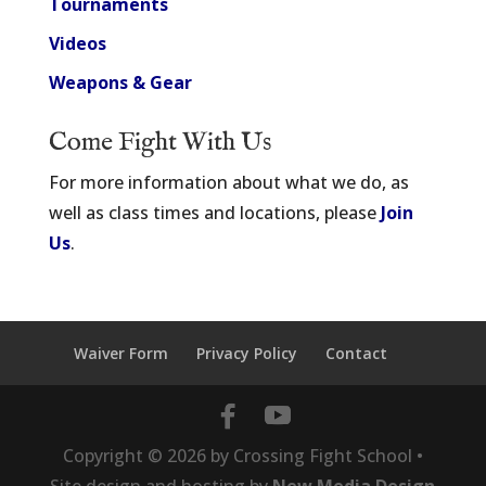
Tournaments
Videos
Weapons & Gear
Come Fight With Us
For more information about what we do, as
well as class times and locations, please
Join
Us
.
Waiver Form
Privacy Policy
Contact
Copyright ©
2026
by Crossing Fight School •