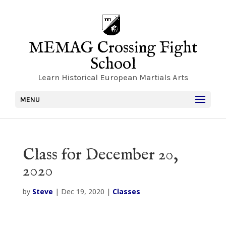
MEMAG Crossing Fight
School
Learn Historical European Martials Arts
MENU
Class for December 20,
2020
by
Steve
|
Dec 19, 2020
|
Classes