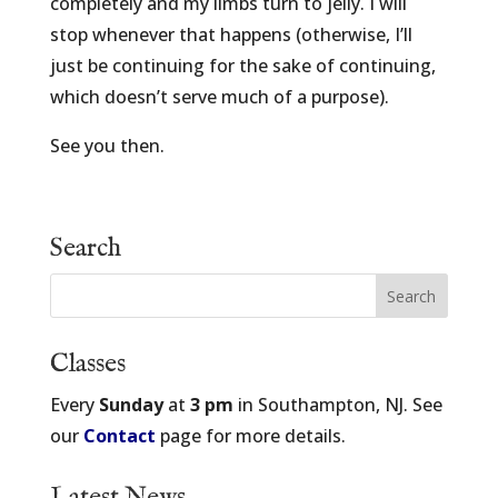
completely and my limbs turn to jelly. I will
stop whenever that happens (otherwise, I’ll
just be continuing for the sake of continuing,
which doesn’t serve much of a purpose).
See you then.
Search
Classes
Every
Sunday
at
3 pm
in Southampton, NJ. See
our
Contact
page for more details.
Latest News