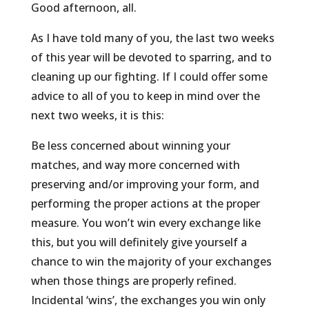
Good afternoon, all.
As I have told many of you, the last two weeks
of this year will be devoted to sparring, and to
cleaning up our fighting. If I could offer some
advice to all of you to keep in mind over the
next two weeks, it is this:
Be less concerned about winning your
matches, and way more concerned with
preserving and/or improving your form, and
performing the proper actions at the proper
measure. You won’t win every exchange like
this, but you will definitely give yourself a
chance to win the majority of your exchanges
when those things are properly refined.
Incidental ‘wins’, the exchanges you win only