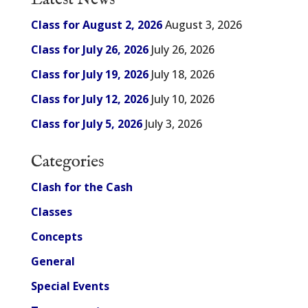
Class for August 2, 2026
August 3, 2026
Class for July 26, 2026
July 26, 2026
Class for July 19, 2026
July 18, 2026
Class for July 12, 2026
July 10, 2026
Class for July 5, 2026
July 3, 2026
Categories
Clash for the Cash
Classes
Concepts
General
Special Events