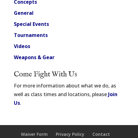
Concepts
General
Special Events
Tournaments
Videos
Weapons & Gear
Come Fight With Us
For more information about what we do, as
well as class times and locations, please
Join
Us
.
Waiver Form
Privacy Policy
Contact