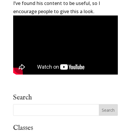
I’ve found his content to be useful, so I
encourage people to give this a look.
Search
Classes