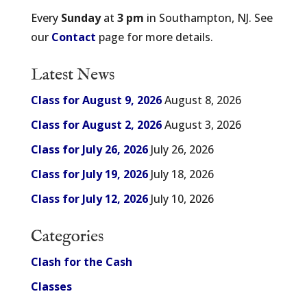
Every
Sunday
at
3 pm
in Southampton, NJ. See
our
Contact
page for more details.
Latest News
Class for August 9, 2026
August 8, 2026
Class for August 2, 2026
August 3, 2026
Class for July 26, 2026
July 26, 2026
Class for July 19, 2026
July 18, 2026
Class for July 12, 2026
July 10, 2026
Categories
Clash for the Cash
Classes