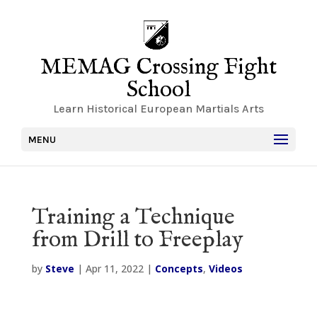
MEMAG Crossing Fight
School
Learn Historical European Martials Arts
MENU
Training a Technique
from Drill to Freeplay
by
Steve
|
Apr 11, 2022
|
Concepts
,
Videos