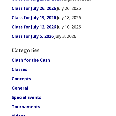
Class for July 26, 2026
July 26, 2026
Class for July 19, 2026
July 18, 2026
Class for July 12, 2026
July 10, 2026
Class for July 5, 2026
July 3, 2026
Categories
Clash for the Cash
Classes
Concepts
General
Special Events
Tournaments