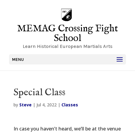
MEMAG Crossing Fight
School
Learn Historical European Martials Arts
MENU
Special Class
by
Steve
|
Jul 4, 2022
|
Classes
In case you haven’t heard, we’ll be at the venue