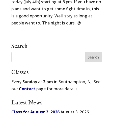
today (July 4th) starting at 6 pm. If you have no
plans and want to get some fight time in, this
is a good opportunity. We’ll stay as long as
people want to. The night is ours. 🙂
Search
Classes
Every
Sunday
at
3 pm
in Southampton, NJ. See
our
Contact
page for more details.
Latest News
Class for August 2, 2026
August 3, 2026