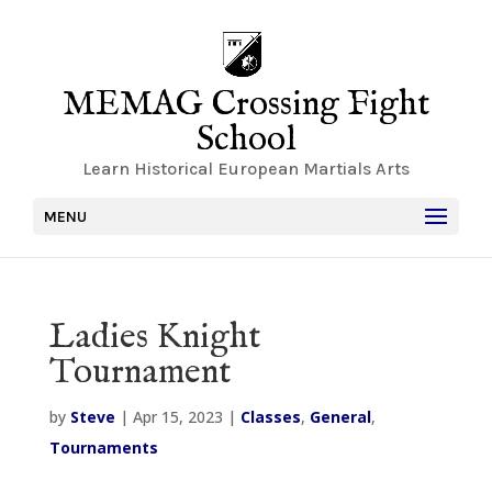
MEMAG Crossing Fight
School
Learn Historical European Martials Arts
MENU
Ladies Knight
Tournament
by
Steve
|
Apr 15, 2023
|
Classes
,
General
,
Tournaments