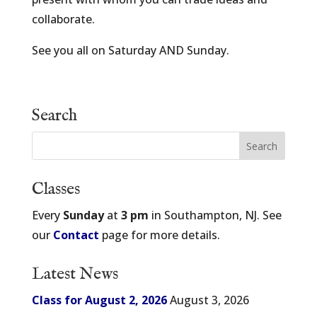
collaborate.
See you all on Saturday AND Sunday.
Search
Classes
Every
Sunday
at
3 pm
in Southampton, NJ. See
our
Contact
page for more details.
Latest News
Class for August 2, 2026
August 3, 2026