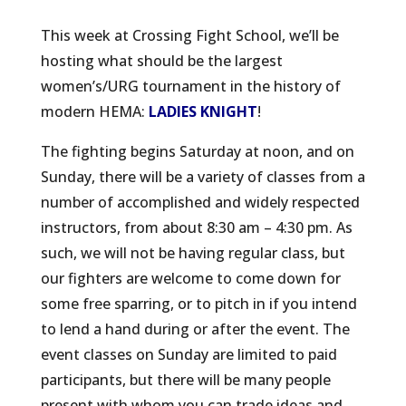
This week at Crossing Fight School, we’ll be
hosting what should be the largest
women’s/URG tournament in the history of
modern HEMA:
LADIES KNIGHT
!
The fighting begins Saturday at noon, and on
Sunday, there will be a variety of classes from a
number of accomplished and widely respected
instructors, from about 8:30 am – 4:30 pm. As
such, we will not be having regular class, but
our fighters are welcome to come down for
some free sparring, or to pitch in if you intend
to lend a hand during or after the event. The
event classes on Sunday are limited to paid
participants, but there will be many people
present with whom you can trade ideas and