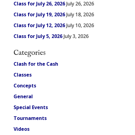
Class for July 26, 2026
July 26, 2026
Class for July 19, 2026
July 18, 2026
Class for July 12, 2026
July 10, 2026
Class for July 5, 2026
July 3, 2026
Categories
Clash for the Cash
Classes
Concepts
General
Special Events
Tournaments
Videos