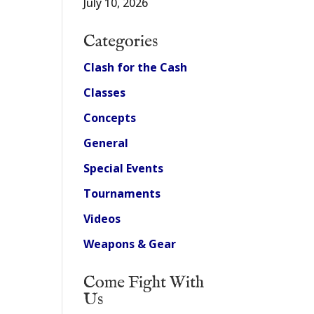
July 10, 2026
Categories
Clash for the Cash
Classes
Concepts
General
Special Events
Tournaments
Videos
Weapons & Gear
Come Fight With
Us