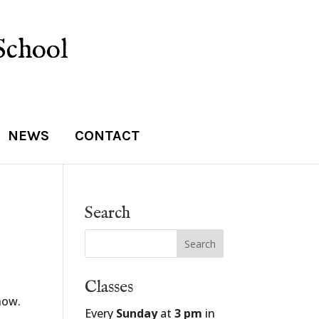
School
NEWS
CONTACT
Search
Classes
how.
Every
Sunday
at
3 pm
in