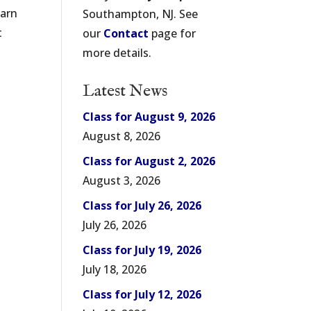
earn
Southampton, NJ. See
t
our
Contact
page for
more details.
Latest News
Class for August 9, 2026
August 8, 2026
Class for August 2, 2026
August 3, 2026
Class for July 26, 2026
July 26, 2026
Class for July 19, 2026
July 18, 2026
Class for July 12, 2026