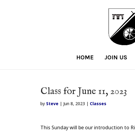
HOME
JOIN US
Class for June 11, 2023
by
Steve
|
Jun 8, 2023
|
Classes
This Sunday will be our introduction to R