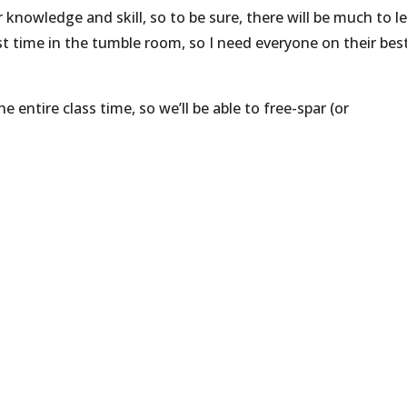
nowledge and skill, so to be sure, there will be much to l
irst time in the tumble room, so I need everyone on their bes
entire class time, so we’ll be able to free-spar (or