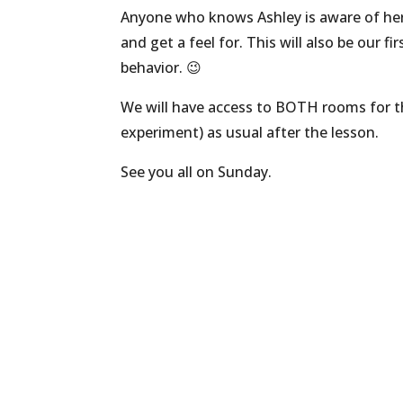
Anyone who knows Ashley is aware of her k
and get a feel for. This will also be our f
behavior. 😉
We will have access to BOTH rooms for the 
experiment) as usual after the lesson.
See you all on Sunday.