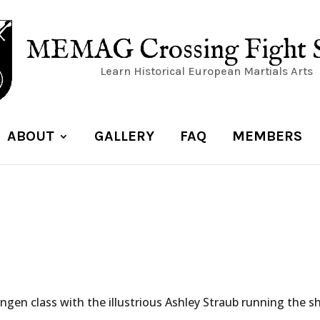
MEMAG Crossing Fight 
Learn Historical European Martials Arts
ABOUT
GALLERY
FAQ
MEMBERS
ingen class with the illustrious Ashley Straub running the s