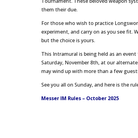
Tournament. These beloved weapon system
them their due.
For those who wish to practice Longsword,
experiment, and carry on as you see fit.
but the choice is yours.
This Intramural is being held as an event 
Saturday, November 8th, at our alternate
may wind up with more than a few guests 
See you all on Sunday, and here is the rule
Messer IM Rules – October 2025