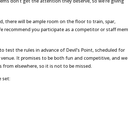
s don’t get the attention they deserve, so we’re giving
 there will be ample room on the floor to train, spar,
 We recommend you participate as a competitor or staff mem
to test the rules in advance of Devil’s Point, scheduled for
 venue. It promises to be both fun and competitive, and we
from elsewhere, so it is not to be missed.
 set: