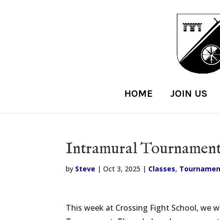
HOME
JOIN US
Intramural Tournament 
by
Steve
|
Oct 3, 2025
|
Classes
,
Tournamen
This week at Crossing Fight School, we w