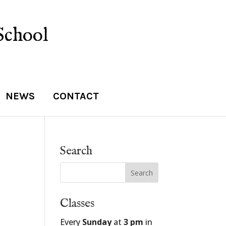
School
NEWS
CONTACT
Search
Classes
Every
Sunday
at
3 pm
in