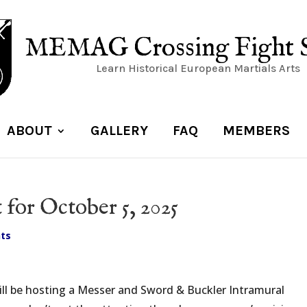
MEMAG Crossing Fight 
Learn Historical European Martials Arts
ABOUT
GALLERY
FAQ
MEMBERS
for October 5, 2025
ts
ill be hosting a Messer and Sword & Buckler Intramural