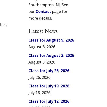
Southampton, NJ. See
our
Contact
page for
more details.
ber,
Latest News
Class for August 9, 2026
August 8, 2026
Class for August 2, 2026
August 3, 2026
Class for July 26, 2026
July 26, 2026
Class for July 19, 2026
July 18, 2026
Class for July 12, 2026