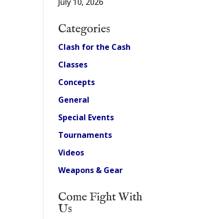
July 10, 2026
Categories
Clash for the Cash
Classes
Concepts
General
Special Events
Tournaments
Videos
Weapons & Gear
Come Fight With
Us