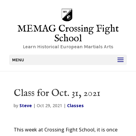
MEMAG Crossing Fight
School
Learn Historical European Martials Arts
MENU
Class for Oct. 31, 2021
by
Steve
|
Oct 29, 2021
|
Classes
This week at Crossing Fight School, it is once