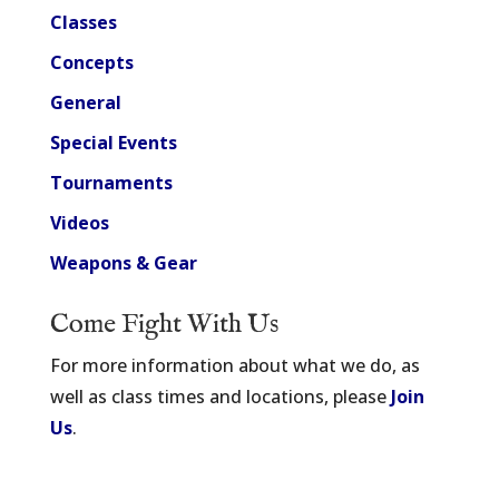
Classes
Concepts
General
Special Events
Tournaments
Videos
Weapons & Gear
Come Fight With Us
For more information about what we do, as
well as class times and locations, please
Join
Us
.