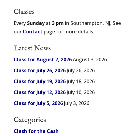
Classes
Every
Sunday
at
3 pm
in Southampton, NJ. See
our
Contact
page for more details.
Latest News
Class for August 2, 2026
August 3, 2026
Class for July 26, 2026
July 26, 2026
Class for July 19, 2026
July 18, 2026
Class for July 12, 2026
July 10, 2026
Class for July 5, 2026
July 3, 2026
Categories
Clash for the Cash