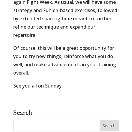
again Fight Week. As usual, we will have some
strategy and Fuhlen-based exercises, followed
by extended sparring time meant to further
refine our technique and expand our
repertoire.
Of course, this will be a great opportunity for
you to try new things, reinforce what you do
well, and make advancements in your training
overall.
See you all on Sunday.
Search