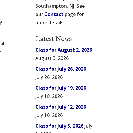
Southampton, NJ. See
our
Contact
page for
my
more details.
Latest News
al
Class for August 2, 2026
n
August 3, 2026
Class for July 26, 2026
July 26, 2026
Class for July 19, 2026
July 18, 2026
Class for July 12, 2026
July 10, 2026
Class for July 5, 2026
July