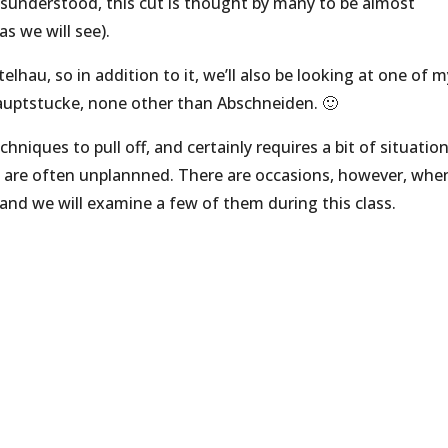
sunderstood, this cut is thought by many to be almost
as we will see).
elhau, so in addition to it, we’ll also be looking at one of 
auptstucke, none other than Abschneiden. 🙂
hniques to pull off, and certainly requires a bit of situation
t are often unplannned. There are occasions, however, whe
 and we will examine a few of them during this class.