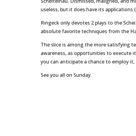
Scheitelhau. Dismissed, maligned, and mi
useless, but it does have its applications (
Ringeck only devotes 2 plays to the Scheit
absolute favorite techniques from the H
The slice is among the more satisfying tec
awareness, as opportunities to execute i
you can anticipate a chance to employ it,
See you all on Sunday.