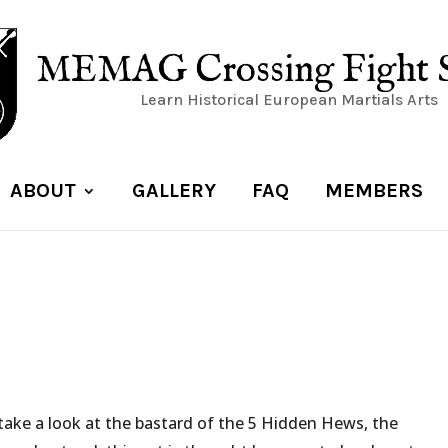
MEMAG Crossing Fight 
Learn Historical European Martials Arts
ABOUT
GALLERY
FAQ
MEMBERS
 take a look at the bastard of the 5 Hidden Hews, the