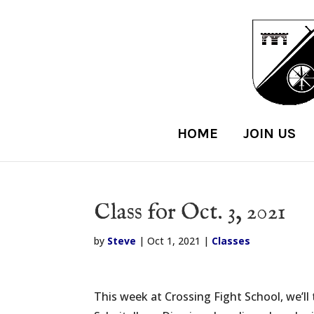
HOME
JOIN US
Class for Oct. 3, 2021
by
Steve
|
Oct 1, 2021
|
Classes
This week at Crossing Fight School, we’ll