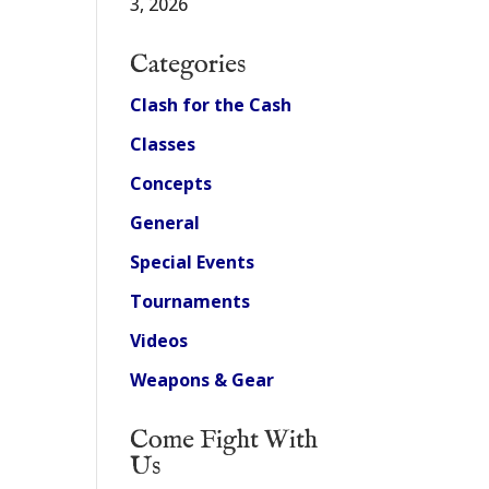
3, 2026
Categories
Clash for the Cash
Classes
Concepts
General
Special Events
Tournaments
Videos
Weapons & Gear
Come Fight With
Us