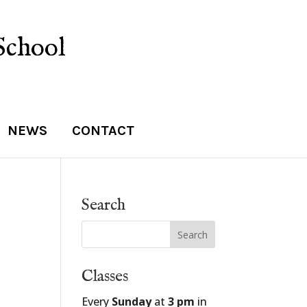
School
NEWS
CONTACT
Search
Classes
Every
Sunday
at
3 pm
in