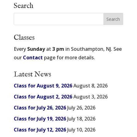
Search
Classes
Every
Sunday
at
3 pm
in Southampton, NJ. See
our
Contact
page for more details.
Latest News
Class for August 9, 2026
August 8, 2026
Class for August 2, 2026
August 3, 2026
Class for July 26, 2026
July 26, 2026
Class for July 19, 2026
July 18, 2026
Class for July 12, 2026
July 10, 2026