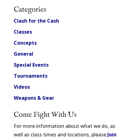
Categories
Clash for the Cash
Classes
Concepts
General
Special Events
Tournaments
Videos
Weapons & Gear
Come Fight With Us
For more information about what we do, as
well as class times and locations, please
Join