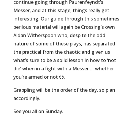
continue going through Paurenfeyndt’s
Messer, and at this stage, things really get
interesting. Our guide through this sometimes
perilous material will again be Crossing’s own
Aidan Witherspoon who, despite the odd
nature of some of these plays, has separated
the practical from the chaotic and given us
what’s sure to be a solid lesson in how to ‘not
die’ when in a fight with a Messer … whether
you’re armed or not 🙂.
Grappling will be the order of the day, so plan
accordingly.
See you all on Sunday.