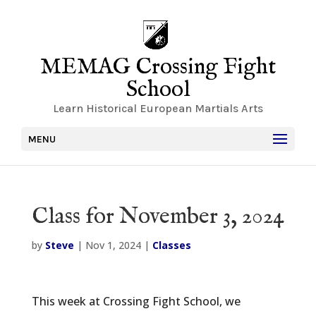
MEMAG Crossing Fight
School
Learn Historical European Martials Arts
MENU
Class for November 3, 2024
by
Steve
|
Nov 1, 2024
|
Classes
This week at Crossing Fight School, we