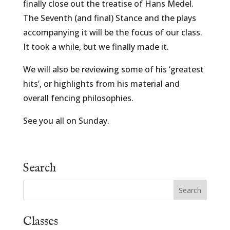
finally close out the treatise of Hans Medel.
The Seventh (and final) Stance and the plays
accompanying it will be the focus of our class.
It took a while, but we finally made it.
We will also be reviewing some of his ‘greatest
hits’, or highlights from his material and
overall fencing philosophies.
See you all on Sunday.
Search
Classes