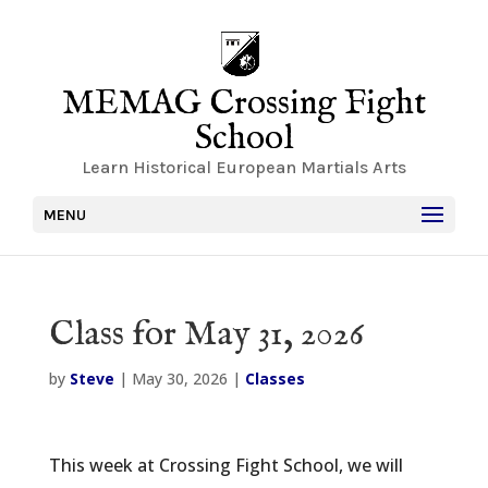
MEMAG Crossing Fight
School
Learn Historical European Martials Arts
MENU
Class for May 31, 2026
by
Steve
|
May 30, 2026
|
Classes
This week at Crossing Fight School, we will