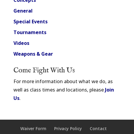
Concepts
General
Special Events
Tournaments
Videos
Weapons & Gear
Come Fight With Us
For more information about what we do, as
well as class times and locations, please
Join
Us
.
Waiver Form
Privacy Policy
Contact