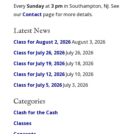
Every
Sunday
at
3 pm
in Southampton, NJ. See
our
Contact
page for more details.
Latest News
Class for August 2, 2026
August 3, 2026
Class for July 26, 2026
July 26, 2026
Class for July 19, 2026
July 18, 2026
Class for July 12, 2026
July 10, 2026
Class for July 5, 2026
July 3, 2026
Categories
Clash for the Cash
Classes