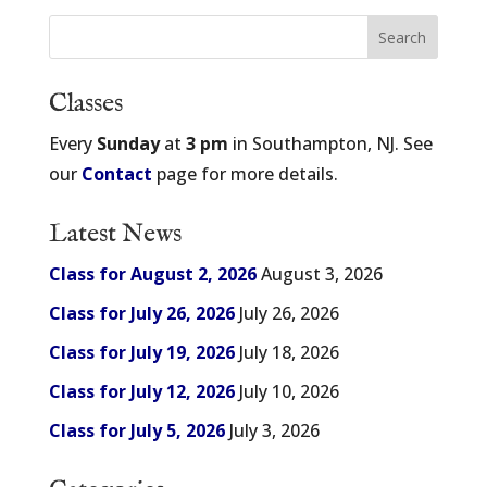
Classes
Every
Sunday
at
3 pm
in Southampton, NJ. See
our
Contact
page for more details.
Latest News
Class for August 2, 2026
August 3, 2026
Class for July 26, 2026
July 26, 2026
Class for July 19, 2026
July 18, 2026
Class for July 12, 2026
July 10, 2026
Class for July 5, 2026
July 3, 2026