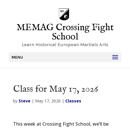
MEMAG Crossing Fight
School
Learn Historical European Martials Arts
MENU
Class for May 17, 2026
by
Steve
|
May 17, 2026
|
Classes
This week at Crossing Fight School, we’ll be