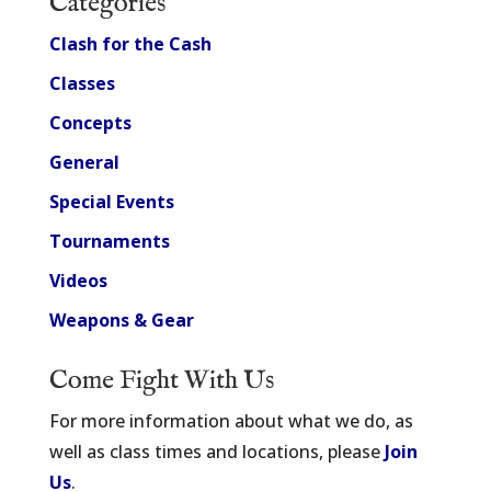
Categories
Clash for the Cash
Classes
Concepts
General
Special Events
Tournaments
Videos
Weapons & Gear
Come Fight With Us
For more information about what we do, as
well as class times and locations, please
Join
Us
.