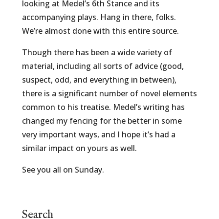
looking at Medel’s 6th Stance and its
accompanying plays. Hang in there, folks.
We’re almost done with this entire source.
Though there has been a wide variety of
material, including all sorts of advice (good,
suspect, odd, and everything in between),
there is a significant number of novel elements
common to his treatise. Medel’s writing has
changed my fencing for the better in some
very important ways, and I hope it’s had a
similar impact on yours as well.
See you all on Sunday.
Search