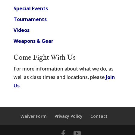
Special Events
Tournaments
Videos
Weapons & Gear
Come Fight With Us
For more information about what we do, as
well as class times and locations, please
Join
Us
.
Waiver Form
Privacy Policy
Contact