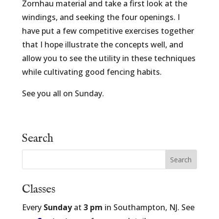
Zornhau material and take a first look at the
windings, and seeking the four openings. I
have put a few competitive exercises together
that I hope illustrate the concepts well, and
allow you to see the utility in these techniques
while cultivating good fencing habits.
See you all on Sunday.
Search
Classes
Every
Sunday
at
3 pm
in Southampton, NJ. See