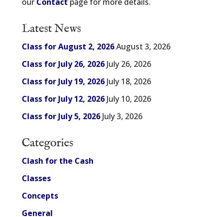
our
Contact
page for more details.
Latest News
Class for August 2, 2026
August 3, 2026
Class for July 26, 2026
July 26, 2026
Class for July 19, 2026
July 18, 2026
Class for July 12, 2026
July 10, 2026
Class for July 5, 2026
July 3, 2026
Categories
Clash for the Cash
Classes
Concepts
General