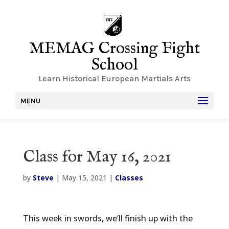
MEMAG Crossing Fight
School
Learn Historical European Martials Arts
MENU
Class for May 16, 2021
by
Steve
|
May 15, 2021
|
Classes
This week in swords, we’ll finish up with the