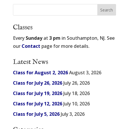
Classes
Every
Sunday
at
3 pm
in Southampton, NJ. See
our
Contact
page for more details.
Latest News
Class for August 2, 2026
August 3, 2026
Class for July 26, 2026
July 26, 2026
Class for July 19, 2026
July 18, 2026
Class for July 12, 2026
July 10, 2026
Class for July 5, 2026
July 3, 2026