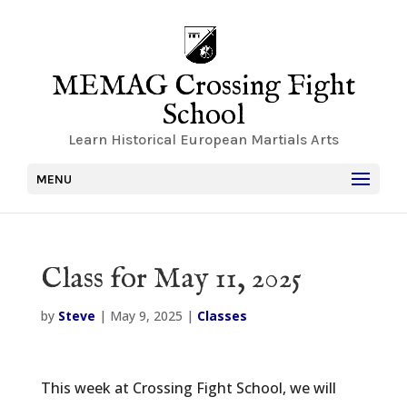
MEMAG Crossing Fight
School
Learn Historical European Martials Arts
MENU
Class for May 11, 2025
by
Steve
|
May 9, 2025
|
Classes
This week at Crossing Fight School, we will