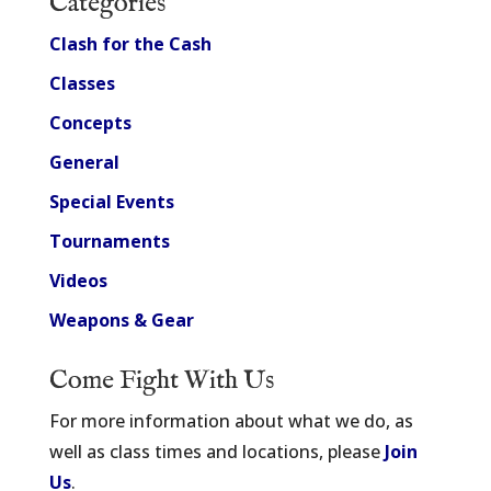
Categories
Clash for the Cash
Classes
Concepts
General
Special Events
Tournaments
Videos
Weapons & Gear
Come Fight With Us
For more information about what we do, as
well as class times and locations, please
Join
Us
.