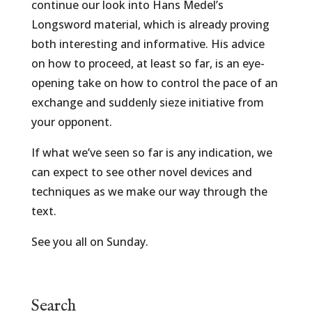
continue our look into Hans Medel’s
Longsword material, which is already proving
both interesting and informative. His advice
on how to proceed, at least so far, is an eye-
opening take on how to control the pace of an
exchange and suddenly sieze initiative from
your opponent.
If what we’ve seen so far is any indication, we
can expect to see other novel devices and
techniques as we make our way through the
text.
See you all on Sunday.
Search