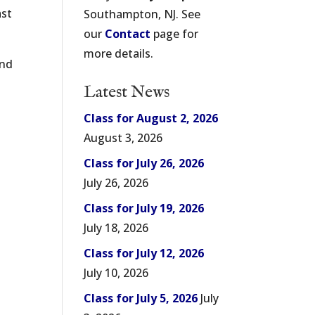
ast
Southampton, NJ. See
our
Contact
page for
more details.
and
Latest News
Class for August 2, 2026
August 3, 2026
Class for July 26, 2026
July 26, 2026
Class for July 19, 2026
July 18, 2026
Class for July 12, 2026
July 10, 2026
Class for July 5, 2026
July