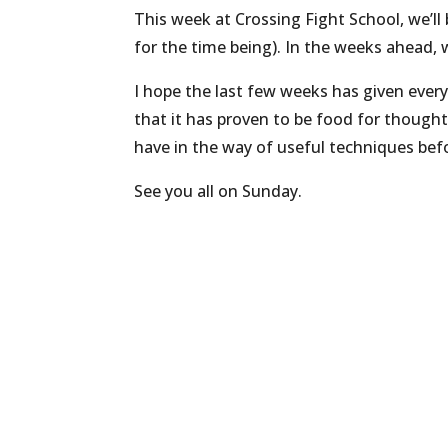
This week at Crossing Fight School, we’ll 
for the time being). In the weeks ahead, w
I hope the last few weeks has given every
that it has proven to be food for thought,
have in the way of useful techniques befo
See you all on Sunday.