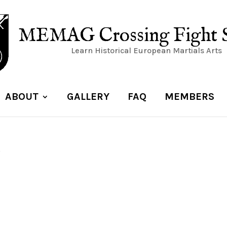
MEMAG Crossing Fight 
Learn Historical European Martials Arts
ABOUT
GALLERY
FAQ
MEMBERS
5