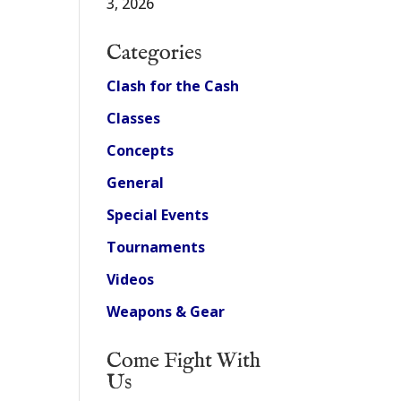
3, 2026
Categories
Clash for the Cash
Classes
Concepts
General
Special Events
Tournaments
Videos
Weapons & Gear
Come Fight With
Us