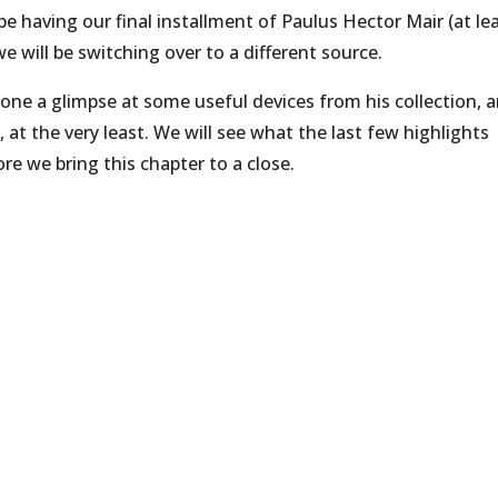
be having our final installment of Paulus Hector Mair (at le
e will be switching over to a different source.
one a glimpse at some useful devices from his collection, 
 at the very least. We will see what the last few highlights
re we bring this chapter to a close.