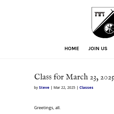
HOME
JOIN US
Class for March 23, 202
by
Steve
|
Mar 22, 2025
|
Classes
Greetings, all.