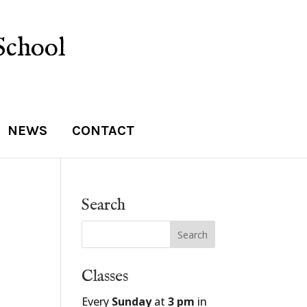
School
NEWS
CONTACT
Search
Classes
Every
Sunday
at
3 pm
in