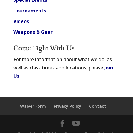
Special Events
Tournaments
Videos
Weapons & Gear
Come Fight With Us
For more information about what we do, as
well as class times and locations, please
Join
Us
.
Waiver Form
Privacy Policy
Contact