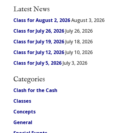
Latest News
Class for August 2, 2026
August 3, 2026
Class for July 26, 2026
July 26, 2026
Class for July 19, 2026
July 18, 2026
Class for July 12, 2026
July 10, 2026
Class for July 5, 2026
July 3, 2026
Categories
Clash for the Cash
Classes
Concepts
General