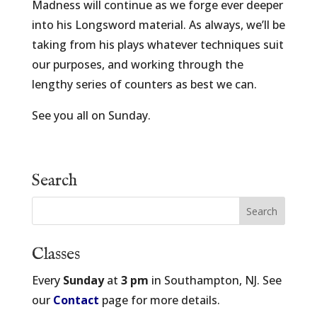
Madness will continue as we forge ever deeper
into his Longsword material. As always, we’ll be
taking from his plays whatever techniques suit
our purposes, and working through the
lengthy series of counters as best we can.
See you all on Sunday.
Search
Classes
Every
Sunday
at
3 pm
in Southampton, NJ. See
our
Contact
page for more details.