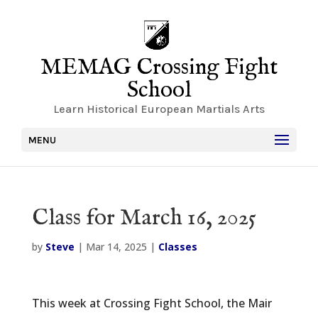
MEMAG Crossing Fight
School
Learn Historical European Martials Arts
MENU
Class for March 16, 2025
by
Steve
|
Mar 14, 2025
|
Classes
This week at Crossing Fight School, the Mair