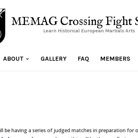
MEMAG Crossing Fight 
Learn Historical European Martials Arts
ABOUT
GALLERY
FAQ
MEMBERS
ll be having a series of judged matches in preparation for 