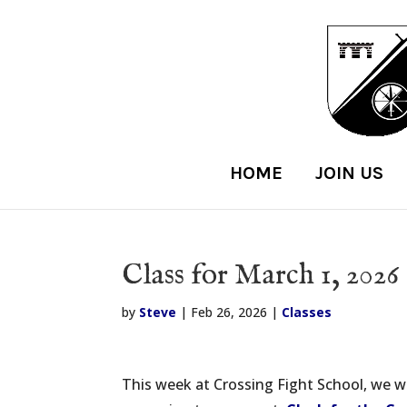
HOME
JOIN US
Class for March 1, 2026
by
Steve
|
Feb 26, 2026
|
Classes
This week at Crossing Fight School, we wi