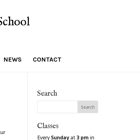
School
NEWS
CONTACT
Search
Classes
our
Every
Sunday
at
3 pm
in