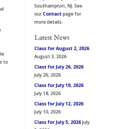
Southampton, NJ. See
nd
our
Contact
page for
more details.
n
Latest News
Class for August 2, 2026
le
August 3, 2026
s to
Class for July 26, 2026
July 26, 2026
Class for July 19, 2026
July 18, 2026
Class for July 12, 2026
July 10, 2026
Class for July 5, 2026
July