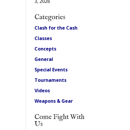
3, 2026
Categories
Clash for the Cash
Classes
Concepts
General
Special Events
Tournaments
Videos
Weapons & Gear
Come Fight With
Us