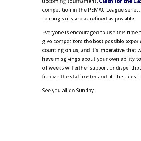
upcoming tournament,
Clash for the Ca
competition in the PEMAC League series, s
fencing skills are as refined as possible.
Everyone is encouraged to use this time 
give competitors the best possible experi
counting on us, and it’s imperative that
have misgivings about your own ability to 
of weeks will either support or dispel tho
finalize the staff roster and all the roles t
See you all on Sunday.