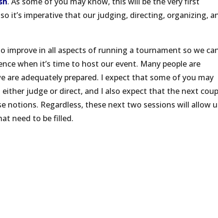
sh
. As some of you may know, this will be the very first
o it’s imperative that our judging, directing, organizing, a
to improve in all aspects of running a tournament so we ca
ence when it’s time to host our event. Many people are
 we are adequately prepared. I expect that some of you may
either judge or direct, and I also expect that the next coup
se notions. Regardless, these next two sessions will allow u
hat need to be filled.