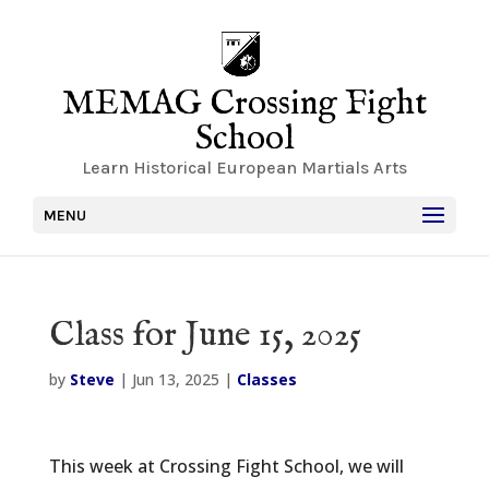
MEMAG Crossing Fight
School
Learn Historical European Martials Arts
MENU
Class for June 15, 2025
by
Steve
|
Jun 13, 2025
|
Classes
This week at Crossing Fight School, we will