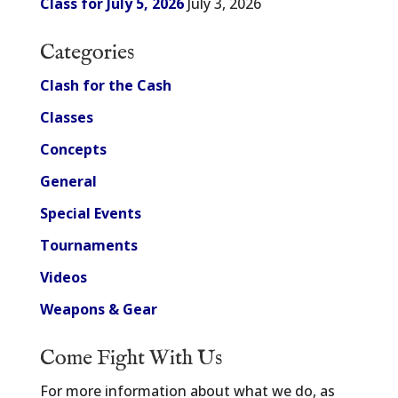
Class for July 5, 2026
July 3, 2026
Categories
Clash for the Cash
Classes
Concepts
General
Special Events
Tournaments
Videos
Weapons & Gear
Come Fight With Us
For more information about what we do, as