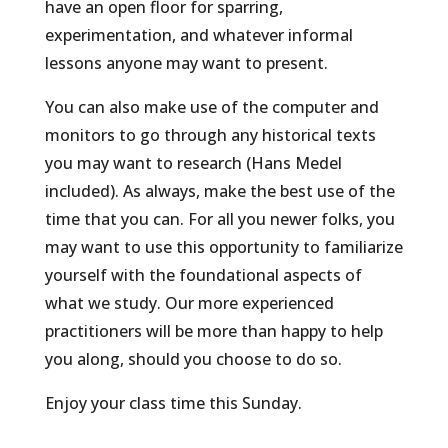
have an open floor for sparring,
experimentation, and whatever informal
lessons anyone may want to present.
You can also make use of the computer and
monitors to go through any historical texts
you may want to research (Hans Medel
included). As always, make the best use of the
time that you can. For all you newer folks, you
may want to use this opportunity to familiarize
yourself with the foundational aspects of
what we study. Our more experienced
practitioners will be more than happy to help
you along, should you choose to do so.
Enjoy your class time this Sunday.