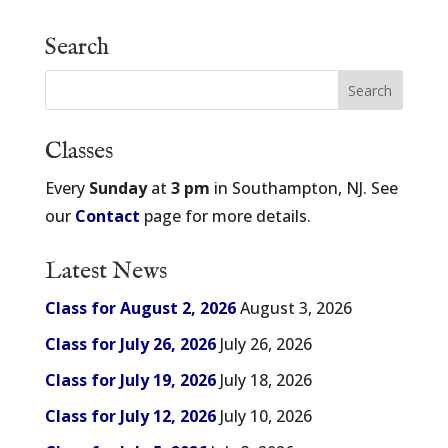
Search
Classes
Every
Sunday
at
3 pm
in Southampton, NJ. See
our
Contact
page for more details.
Latest News
Class for August 2, 2026
August 3, 2026
Class for July 26, 2026
July 26, 2026
Class for July 19, 2026
July 18, 2026
Class for July 12, 2026
July 10, 2026