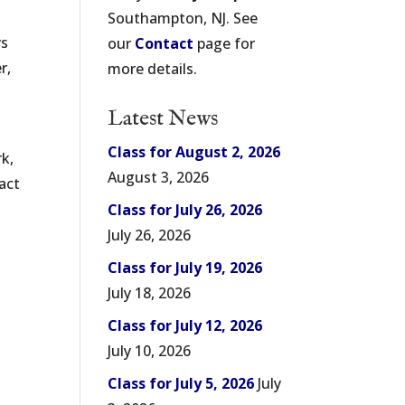
Southampton, NJ. See
ys
our
Contact
page for
r,
more details.
Latest News
Class for August 2, 2026
k,
August 3, 2026
act
Class for July 26, 2026
July 26, 2026
Class for July 19, 2026
July 18, 2026
Class for July 12, 2026
July 10, 2026
Class for July 5, 2026
July