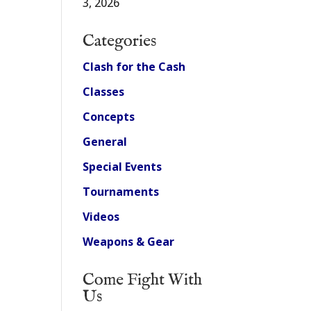
3, 2026
Categories
Clash for the Cash
Classes
Concepts
General
Special Events
Tournaments
Videos
Weapons & Gear
Come Fight With
Us