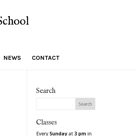
School
NEWS
CONTACT
Search
Classes
Every
Sunday
at
3 pm
in