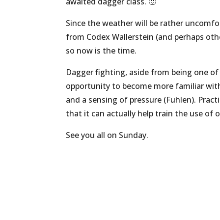
awaited dagger class. 🙂
Since the weather will be rather uncomfort
from Codex Wallerstein (and perhaps other 
so now is the time.
Dagger fighting, aside from being one of
opportunity to become more familiar with
and a sensing of pressure (Fuhlen). Pract
that it can actually help train the use o
See you all on Sunday.