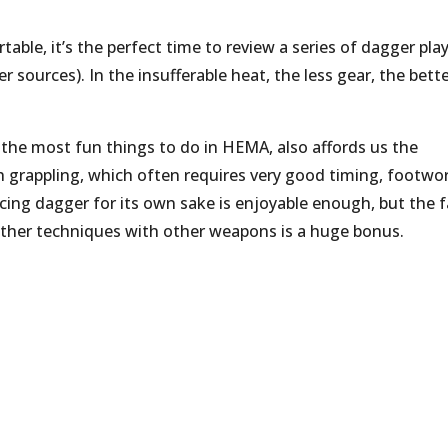
able, it’s the perfect time to review a series of dagger pla
sources). In the insufferable heat, the less gear, the bette
 the most fun things to do in HEMA, also affords us the
 grappling, which often requires very good timing, footwor
icing dagger for its own sake is enjoyable enough, but the f
f other techniques with other weapons is a huge bonus.