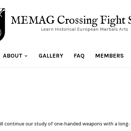
MEMAG Crossing Fight 
Learn Historical European Martials Arts
ABOUT
GALLERY
FAQ
MEMBERS
ill continue our study of one-handed weapons with a long-