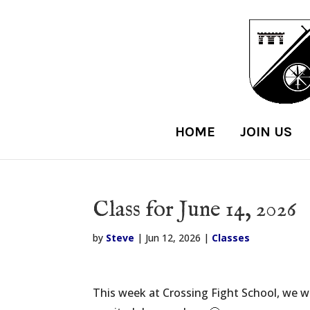
HOME
JOIN US
Class for June 14, 2026
by
Steve
|
Jun 12, 2026
|
Classes
This week at Crossing Fight School, we w