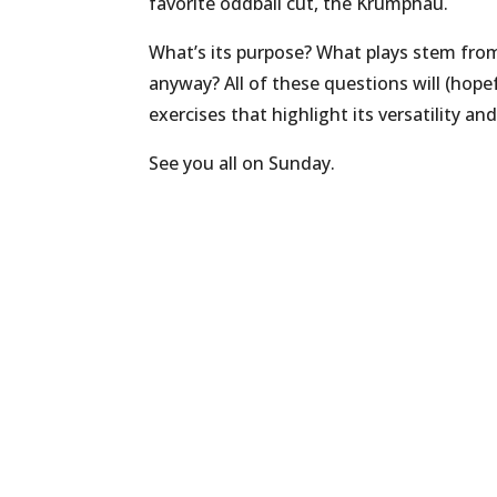
favorite oddball cut, the Krumphau.
What’s its purpose? What plays stem fro
anyway? All of these questions will (hope
exercises that highlight its versatility an
See you all on Sunday.