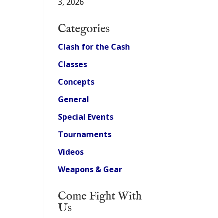
3, 2026
Categories
Clash for the Cash
Classes
Concepts
General
Special Events
Tournaments
Videos
Weapons & Gear
Come Fight With
Us