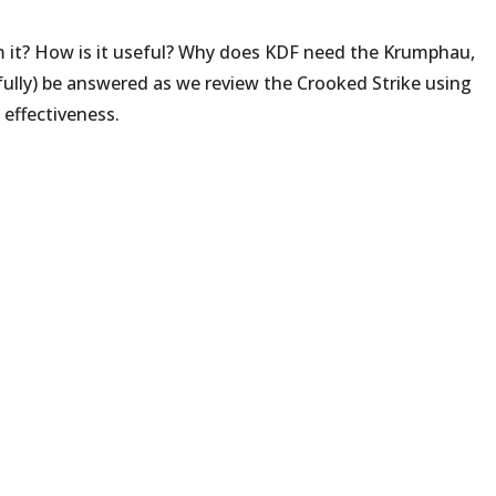
m it? How is it useful? Why does KDF need the Krumphau,
fully) be answered as we review the Crooked Strike using
d effectiveness.