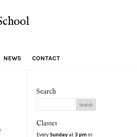
School
NEWS
CONTACT
Search
Classes
s
Every
Sunday
at
3 pm
in