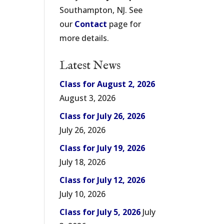
Southampton, NJ. See
our
Contact
page for
more details.
Latest News
Class for August 2, 2026
August 3, 2026
Class for July 26, 2026
July 26, 2026
Class for July 19, 2026
July 18, 2026
Class for July 12, 2026
July 10, 2026
Class for July 5, 2026
July