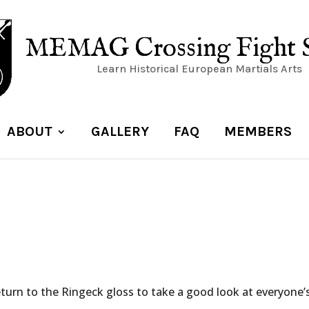
MEMAG Crossing Fight 
Learn Historical European Martials Arts
ABOUT
GALLERY
FAQ
MEMBERS
eturn to the Ringeck gloss to take a good look at everyone’