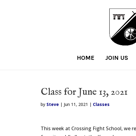
HOME
JOIN US
Class for June 13, 2021
by
Steve
|
Jun 11, 2021
|
Classes
This week at Crossing Fight School, we r