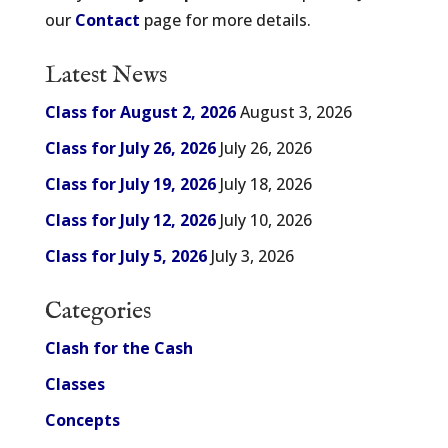
our
Contact
page for more details.
Latest News
Class for August 2, 2026
August 3, 2026
Class for July 26, 2026
July 26, 2026
Class for July 19, 2026
July 18, 2026
Class for July 12, 2026
July 10, 2026
Class for July 5, 2026
July 3, 2026
Categories
Clash for the Cash
Classes
Concepts