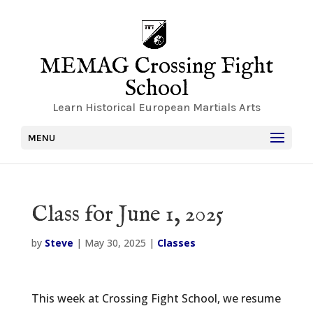
MEMAG Crossing Fight
School
Learn Historical European Martials Arts
MENU
Class for June 1, 2025
by
Steve
|
May 30, 2025
|
Classes
This week at Crossing Fight School, we resume