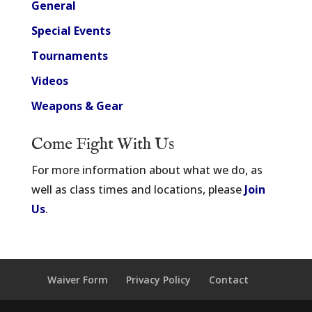
General
Special Events
Tournaments
Videos
Weapons & Gear
Come Fight With Us
For more information about what we do, as
well as class times and locations, please
Join
Us
.
Waiver Form
Privacy Policy
Contact