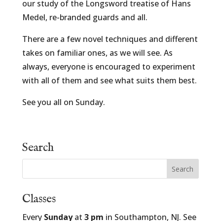
our study of the Longsword treatise of Hans
Medel, re-branded guards and all.
There are a few novel techniques and different
takes on familiar ones, as we will see. As
always, everyone is encouraged to experiment
with all of them and see what suits them best.
See you all on Sunday.
Search
Classes
Every
Sunday
at
3 pm
in Southampton, NJ. See