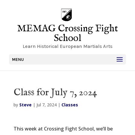
MEMAG Crossing Fight
School
Learn Historical European Martials Arts
MENU
Class for July 7, 2024
by
Steve
|
Jul 7, 2024
|
Classes
This week at Crossing Fight School, we’ll be