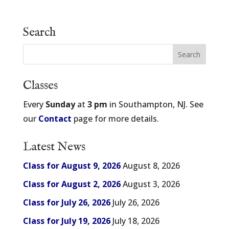
Search
Classes
Every
Sunday
at
3 pm
in Southampton, NJ. See
our
Contact
page for more details.
Latest News
Class for August 9, 2026
August 8, 2026
Class for August 2, 2026
August 3, 2026
Class for July 26, 2026
July 26, 2026
Class for July 19, 2026
July 18, 2026