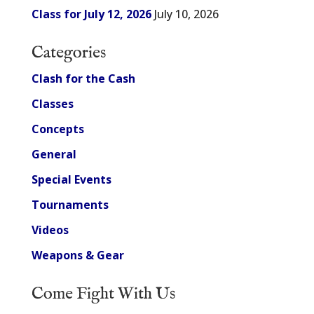
Class for July 12, 2026
July 10, 2026
Categories
Clash for the Cash
Classes
Concepts
General
Special Events
Tournaments
Videos
Weapons & Gear
Come Fight With Us