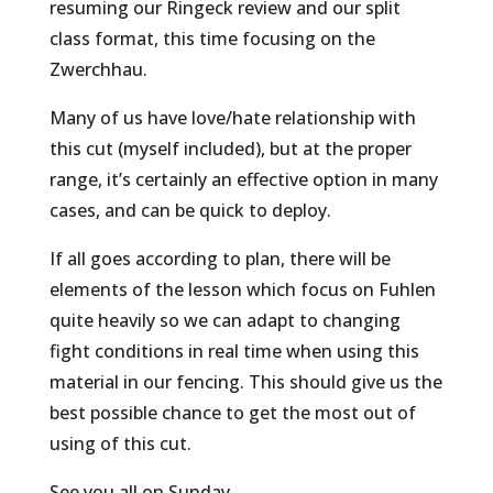
resuming our Ringeck review and our split
class format, this time focusing on the
Zwerchhau.
Many of us have love/hate relationship with
this cut (myself included), but at the proper
range, it’s certainly an effective option in many
cases, and can be quick to deploy.
If all goes according to plan, there will be
elements of the lesson which focus on Fuhlen
quite heavily so we can adapt to changing
fight conditions in real time when using this
material in our fencing. This should give us the
best possible chance to get the most out of
using of this cut.
See you all on Sunday.