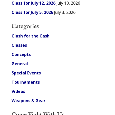
Class for July 12, 2026
July 10, 2026
Class for July 5, 2026
July 3, 2026
Categories
Clash for the Cash
Classes
Concepts
General
Special Events
Tournaments
Videos
Weapons & Gear
Come Fight With Us