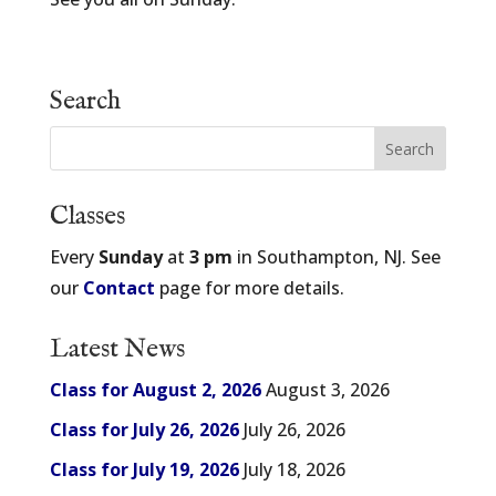
Search
Classes
Every
Sunday
at
3 pm
in Southampton, NJ. See
our
Contact
page for more details.
Latest News
Class for August 2, 2026
August 3, 2026
Class for July 26, 2026
July 26, 2026
Class for July 19, 2026
July 18, 2026