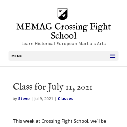
MEMAG Crossing Fight
School
Learn Historical European Martials Arts
MENU
Class for July 11, 2021
by
Steve
|
Jul 9, 2021
|
Classes
This week at Crossing Fight School, we’ll be