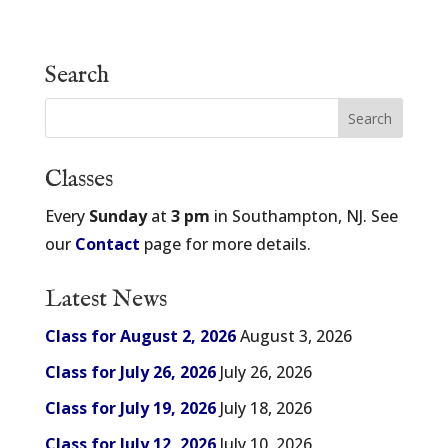
Search
Classes
Every
Sunday
at
3 pm
in Southampton, NJ. See
our
Contact
page for more details.
Latest News
Class for August 2, 2026
August 3, 2026
Class for July 26, 2026
July 26, 2026
Class for July 19, 2026
July 18, 2026
Class for July 12, 2026
July 10, 2026