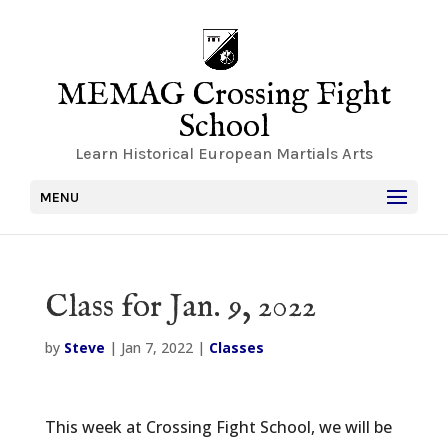
MEMAG Crossing Fight
School
Learn Historical European Martials Arts
MENU
Class for Jan. 9, 2022
by
Steve
|
Jan 7, 2022
|
Classes
This week at Crossing Fight School, we will be