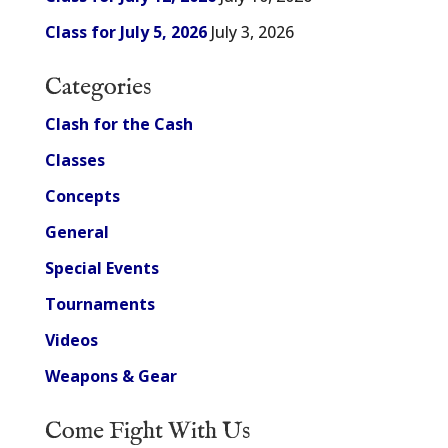
Class for July 5, 2026
July 3, 2026
Categories
Clash for the Cash
Classes
Concepts
General
Special Events
Tournaments
Videos
Weapons & Gear
Come Fight With Us