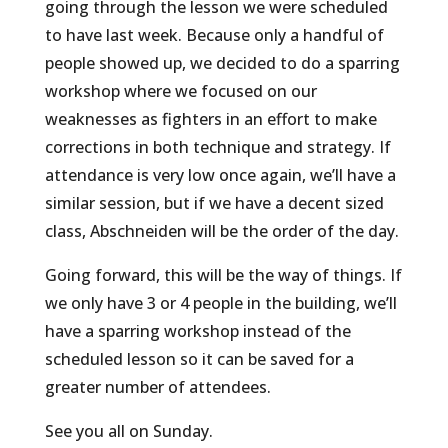
going through the lesson we were scheduled
to have last week. Because only a handful of
people showed up, we decided to do a sparring
workshop where we focused on our
weaknesses as fighters in an effort to make
corrections in both technique and strategy. If
attendance is very low once again, we’ll have a
similar session, but if we have a decent sized
class, Abschneiden will be the order of the day.
Going forward, this will be the way of things. If
we only have 3 or 4 people in the building, we’ll
have a sparring workshop instead of the
scheduled lesson so it can be saved for a
greater number of attendees.
See you all on Sunday.