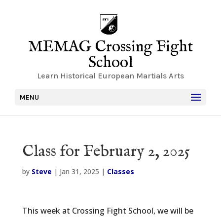
MEMAG Crossing Fight
School
Learn Historical European Martials Arts
MENU
Class for February 2, 2025
by
Steve
|
Jan 31, 2025
|
Classes
This week at Crossing Fight School, we will be