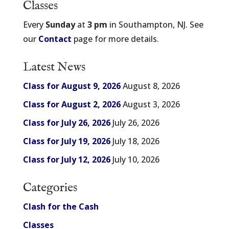
Classes
Every
Sunday
at
3 pm
in Southampton, NJ. See
our
Contact
page for more details.
Latest News
Class for August 9, 2026
August 8, 2026
Class for August 2, 2026
August 3, 2026
Class for July 26, 2026
July 26, 2026
Class for July 19, 2026
July 18, 2026
Class for July 12, 2026
July 10, 2026
Categories
Clash for the Cash
Classes