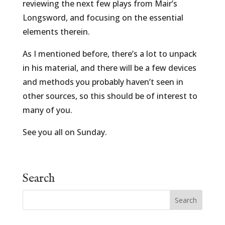
reviewing the next few plays from Mair’s
Longsword, and focusing on the essential
elements therein.
As I mentioned before, there’s a lot to unpack
in his material, and there will be a few devices
and methods you probably haven’t seen in
other sources, so this should be of interest to
many of you.
See you all on Sunday.
Search