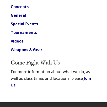
Concepts
General
Special Events
Tournaments
Videos
Weapons & Gear
Come Fight With Us
For more information about what we do, as
well as class times and locations, please
Join
Us
.