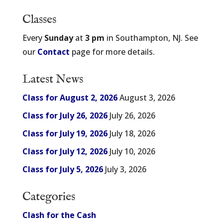
Classes
Every
Sunday
at
3 pm
in Southampton, NJ. See
our
Contact
page for more details.
Latest News
Class for August 2, 2026
August 3, 2026
Class for July 26, 2026
July 26, 2026
Class for July 19, 2026
July 18, 2026
Class for July 12, 2026
July 10, 2026
Class for July 5, 2026
July 3, 2026
Categories
Clash for the Cash