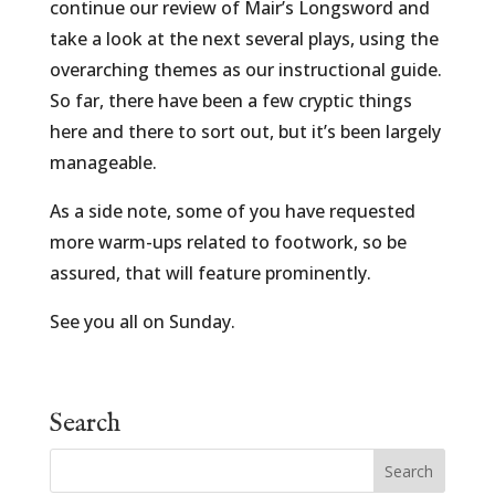
continue our review of Mair’s Longsword and
take a look at the next several plays, using the
overarching themes as our instructional guide.
So far, there have been a few cryptic things
here and there to sort out, but it’s been largely
manageable.
As a side note, some of you have requested
more warm-ups related to footwork, so be
assured, that will feature prominently.
See you all on Sunday.
Search