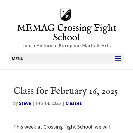
MEMAG Crossing Fight
School
Learn Historical European Martials Arts
MENU
Class for February 16, 2025
by
Steve
|
Feb 14, 2025
|
Classes
This week at Crossing Fight School, we will