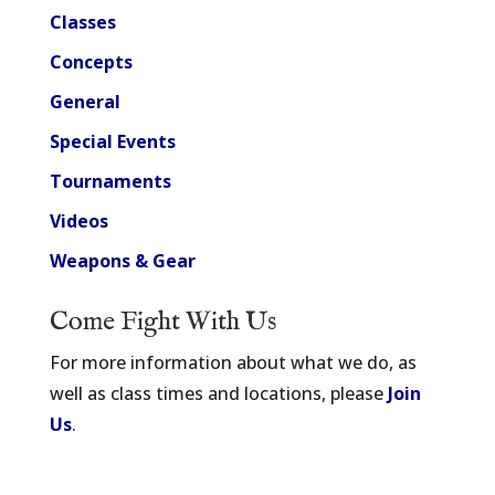
Classes
Concepts
General
Special Events
Tournaments
Videos
Weapons & Gear
Come Fight With Us
For more information about what we do, as
well as class times and locations, please
Join
Us
.