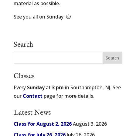
material as possible.
See you all on Sunday. 🙂
Search
Classes
Every
Sunday
at
3 pm
in Southampton, NJ. See
our
Contact
page for more details.
Latest News
Class for August 2, 2026
August 3, 2026
Class for July 26, 2026
July 26, 2026