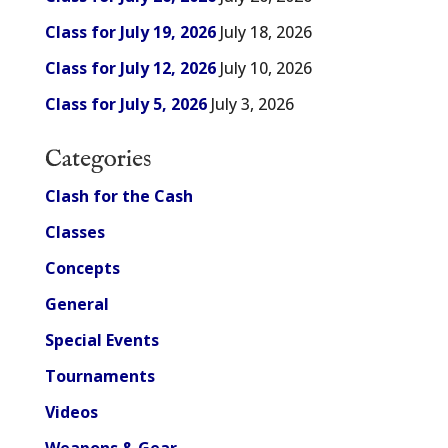
Class for July 19, 2026
July 18, 2026
Class for July 12, 2026
July 10, 2026
Class for July 5, 2026
July 3, 2026
Categories
Clash for the Cash
Classes
Concepts
General
Special Events
Tournaments
Videos