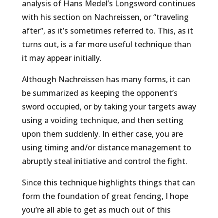
analysis of Hans Medel’s Longsword continues
with his section on Nachreissen, or “traveling
after”, as it’s sometimes referred to. This, as it
turns out, is a far more useful technique than
it may appear initially.
Although Nachreissen has many forms, it can
be summarized as keeping the opponent’s
sword occupied, or by taking your targets away
using a voiding technique, and then setting
upon them suddenly. In either case, you are
using timing and/or distance management to
abruptly steal initiative and control the fight.
Since this technique highlights things that can
form the foundation of great fencing, I hope
you’re all able to get as much out of this