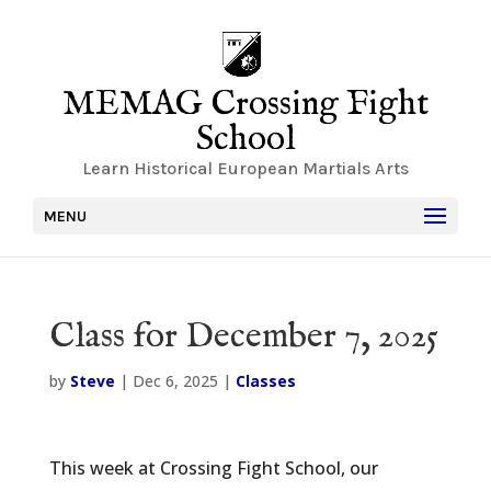
MEMAG Crossing Fight
School
Learn Historical European Martials Arts
MENU
Class for December 7, 2025
by
Steve
|
Dec 6, 2025
|
Classes
This week at Crossing Fight School, our