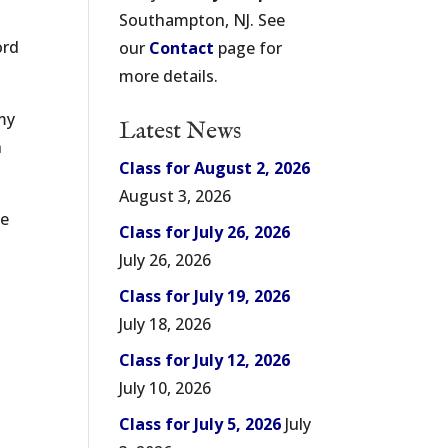
Southampton, NJ. See
ord
our
Contact
page for
more details.
 my
Latest News
h
Class for August 2, 2026
August 3, 2026
ke
Class for July 26, 2026
July 26, 2026
Class for July 19, 2026
July 18, 2026
Class for July 12, 2026
July 10, 2026
Class for July 5, 2026
July