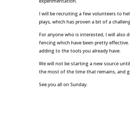
experimentation.
I will be recruiting a few volunteers to 
plays, which has proven a bit of a challen
For anyone who is interested, I will also
fencing which have been pretty effective.
adding to the tools you already have.
We will not be starting a new source unti
the most of the time that remains, and ge
See.you all on Sunday.