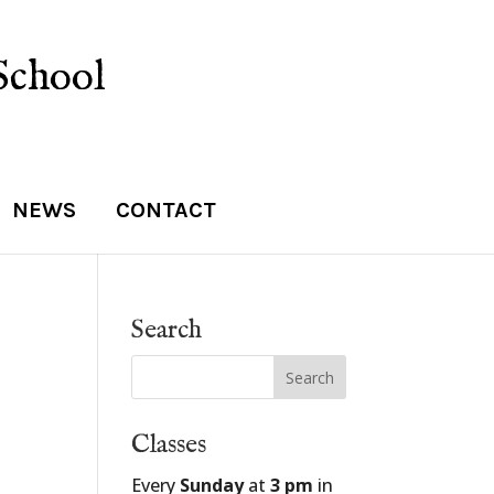
School
NEWS
CONTACT
Search
Classes
Every
Sunday
at
3 pm
in