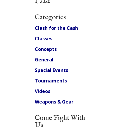
3, 2026
Categories
Clash for the Cash
Classes
Concepts
General
Special Events
Tournaments
Videos
Weapons & Gear
Come Fight With
Us