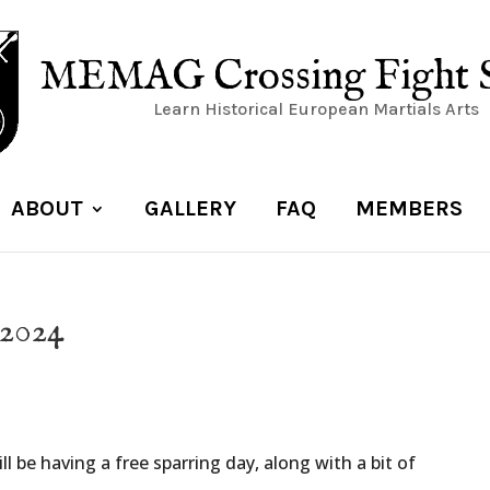
MEMAG Crossing Fight 
Learn Historical European Martials Arts
ABOUT
GALLERY
FAQ
MEMBERS
 2024
l be having a free sparring day, along with a bit of