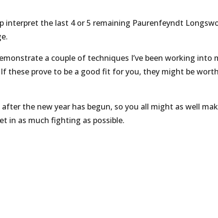
help interpret the last 4 or 5 remaining Paurenfeyndt Longsw
ge.
 demonstrate a couple of techniques I’ve been working into
 If these prove to be a good fit for you, they might be wort
l after the new year has begun, so you all might as well ma
t in as much fighting as possible.