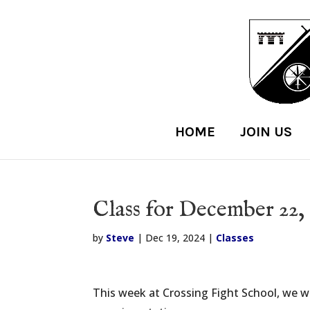
HOME
JOIN US
Class for December 22,
by
Steve
|
Dec 19, 2024
|
Classes
This week at Crossing Fight School, we wil