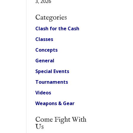
3, 2026
Categories
Clash for the Cash
Classes
Concepts
General
Special Events
Tournaments
Videos
Weapons & Gear
Come Fight With
Us