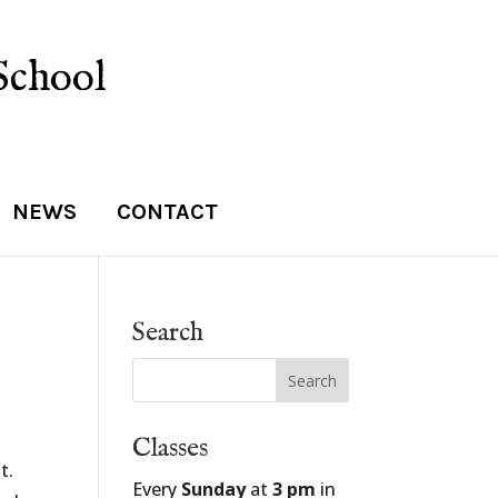
School
NEWS
CONTACT
Search
Classes
t.
Every
Sunday
at
3 pm
in