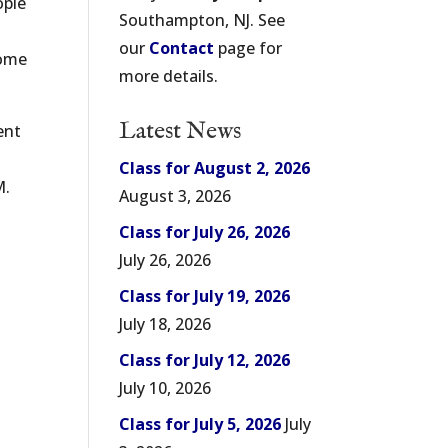
ople
Southampton, NJ. See
our
Contact
page for
come
more details.
Latest News
ent
Class for August 2, 2026
M.
August 3, 2026
Class for July 26, 2026
July 26, 2026
Class for July 19, 2026
July 18, 2026
Class for July 12, 2026
July 10, 2026
Class for July 5, 2026
July