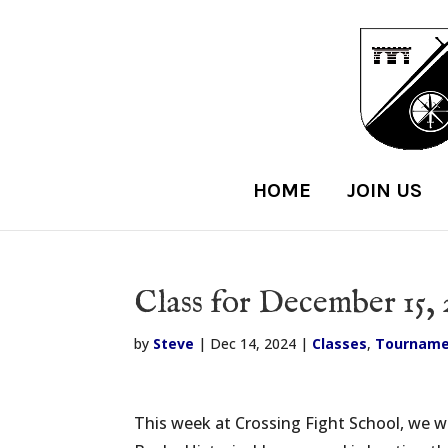
HOME
JOIN US
Class for December 15, 
by
Steve
|
Dec 14, 2024
|
Classes
,
Tourname
This week at Crossing Fight School, we wil