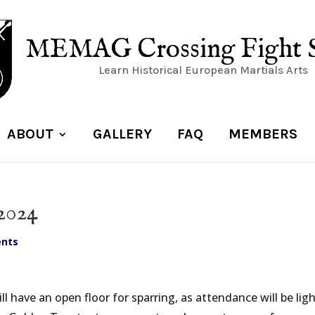
MEMAG Crossing Fight 
Learn Historical European Martials Arts
ABOUT
GALLERY
FAQ
MEMBERS
2024
nts
l have an open floor for sparring, as attendance will be ligh