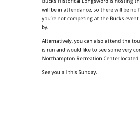
Bucks Historical Longsword is hosting t
will be in attendance, so there will be no 
you’re not competing at the Bucks event 
by.
Alternatively, you can also attend the to
is run and would like to see some very co
Northampton Recreation Center located at
See you all this Sunday.