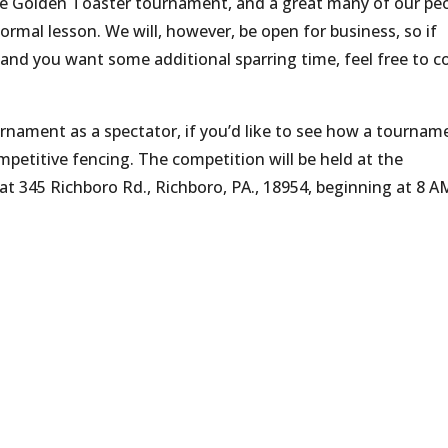
he Golden Toaster tournament, and a great many of our pe
formal lesson. We will, however, be open for business, so if
and you want some additional sparring time, feel free to 
urnament as a spectator, if you’d like to see how a tournam
mpetitive fencing. The competition will be held at the
 345 Richboro Rd., Richboro, PA., 18954, beginning at 8 A