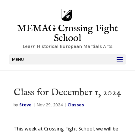
MEMAG Crossing Fight
School
Learn Historical European Martials Arts
MENU
Class for December 1, 2024
by
Steve
|
Nov 29, 2024
|
Classes
This week at Crossing Fight School, we will be