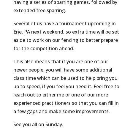
having a series of sparring games, followed by
extended free sparring.
Several of us have a tournament upcoming in
Erie, PA next weekend, so extra time will be set
aside to work on our fencing to better prepare
for the competition ahead.
This also means that if you are one of our
newer people, you will have some additional
class time which can be used to help bring you
up to speed, if you feel you need it. Feel free to
reach out to either me or one of our more
experienced practitioners so that you can fill in
a few gaps and make some improvements.
See you all on Sunday.