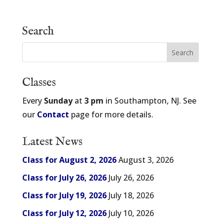
Search
Classes
Every
Sunday
at
3 pm
in Southampton, NJ. See
our
Contact
page for more details.
Latest News
Class for August 2, 2026
August 3, 2026
Class for July 26, 2026
July 26, 2026
Class for July 19, 2026
July 18, 2026
Class for July 12, 2026
July 10, 2026