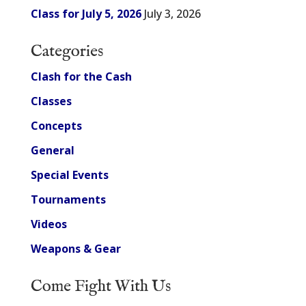
Class for July 5, 2026
July 3, 2026
Categories
Clash for the Cash
Classes
Concepts
General
Special Events
Tournaments
Videos
Weapons & Gear
Come Fight With Us