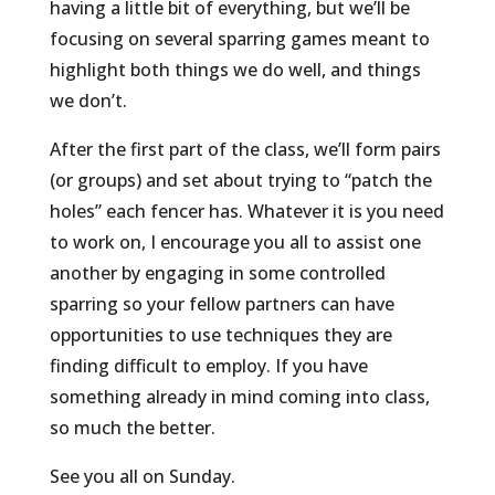
having a little bit of everything, but we’ll be
focusing on several sparring games meant to
highlight both things we do well, and things
we don’t.
After the first part of the class, we’ll form pairs
(or groups) and set about trying to “patch the
holes” each fencer has. Whatever it is you need
to work on, I encourage you all to assist one
another by engaging in some controlled
sparring so your fellow partners can have
opportunities to use techniques they are
finding difficult to employ. If you have
something already in mind coming into class,
so much the better.
See you all on Sunday.