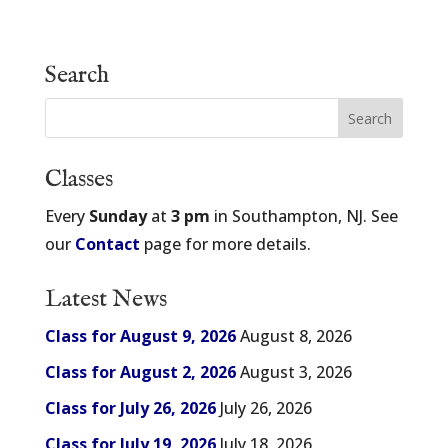
Search
Classes
Every
Sunday
at
3 pm
in Southampton, NJ. See
our
Contact
page for more details.
Latest News
Class for August 9, 2026
August 8, 2026
Class for August 2, 2026
August 3, 2026
Class for July 26, 2026
July 26, 2026
Class for July 19, 2026
July 18, 2026