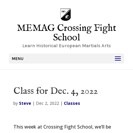
MEMAG Crossing Fight
School
Learn Historical European Martials Arts
MENU
Class for Dec. 4, 2022
by
Steve
|
Dec 2, 2022
|
Classes
This week at Crossing Fight School, we’ll be