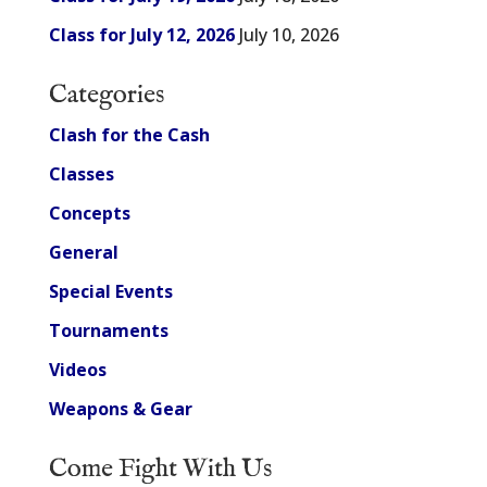
Class for July 12, 2026
July 10, 2026
Categories
Clash for the Cash
Classes
Concepts
General
Special Events
Tournaments
Videos
Weapons & Gear
Come Fight With Us