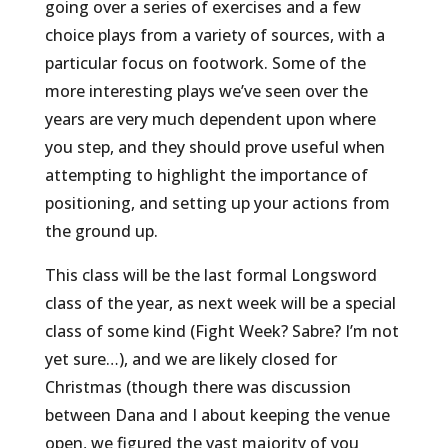
going over a series of exercises and a few
choice plays from a variety of sources, with a
particular focus on footwork. Some of the
more interesting plays we’ve seen over the
years are very much dependent upon where
you step, and they should prove useful when
attempting to highlight the importance of
positioning, and setting up your actions from
the ground up.
This class will be the last formal Longsword
class of the year, as next week will be a special
class of some kind (Fight Week? Sabre? I’m not
yet sure…), and we are likely closed for
Christmas (though there was discussion
between Dana and I about keeping the venue
open, we figured the vast majority of you