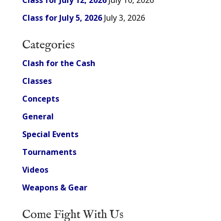
Class for July 12, 2026
July 10, 2026
Class for July 5, 2026
July 3, 2026
Categories
Clash for the Cash
Classes
Concepts
General
Special Events
Tournaments
Videos
Weapons & Gear
Come Fight With Us