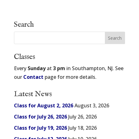
Search
Classes
Every
Sunday
at
3 pm
in Southampton, NJ. See
our
Contact
page for more details.
Latest News
Class for August 2, 2026
August 3, 2026
Class for July 26, 2026
July 26, 2026
Class for July 19, 2026
July 18, 2026