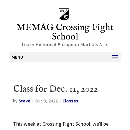
MEMAG Crossing Fight
School
Learn Historical European Martials Arts
MENU
Class for Dec. 11, 2022
by
Steve
|
Dec 9, 2022
|
Classes
This week at Crossing Fight School, we’ll be