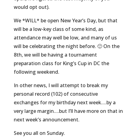
would opt out).
We *WILL* be open New Year’s Day, but that
will be a low-key class of some kind, as
attendance may well be low, and many of us
will be celebrating the night before. 🙂 On the
8th, we will be having a tournament
preparation class for King’s Cup in DC the
following weekend.
In other news, I will attempt to break my
personal record (102) of consecutive
exchanges for my birthday next week….by a
very large margin….but I’ll have more on that in
next week’s announcement.
See you all on Sunday.