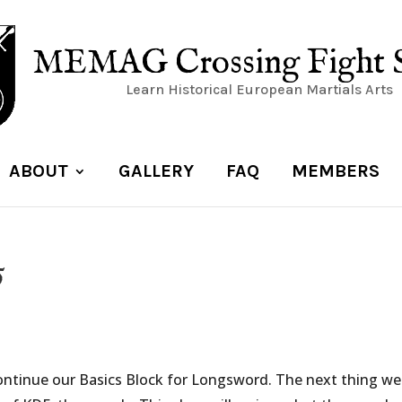
MEMAG Crossing Fight 
Learn Historical European Martials Arts
ABOUT
GALLERY
FAQ
MEMBERS
5
ontinue our Basics Block for Longsword. The next thing we 