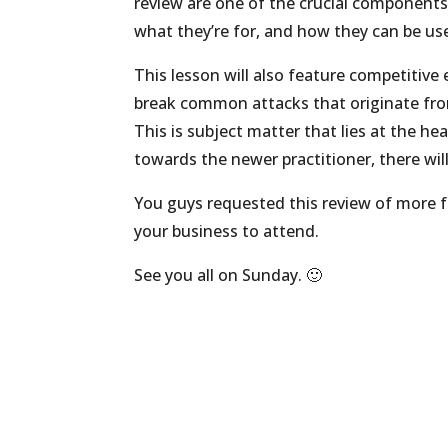
review are one of the crucial components 
what they’re for, and how they can be use
This lesson will also feature competitive
break common attacks that originate fro
This is subject matter that lies at the he
towards the newer practitioner, there wil
You guys requested this review of more 
your business to attend.
See you all on Sunday. 🙂