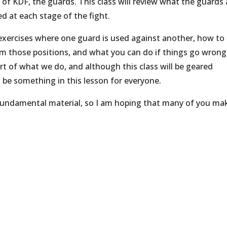
of KDF, the guards. This class will review what the guards 
d at each stage of the fight.
 exercises where one guard is used against another, how to
m those positions, and what you can do if things go wrong
art of what we do, and although this class will be geared
l be something in this lesson for everyone.
fundamental material, so I am hoping that many of you mak