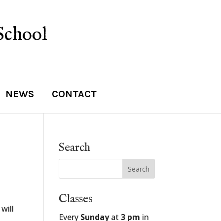
School
NEWS
CONTACT
Search
Classes
will
Every
Sunday
at
3 pm
in