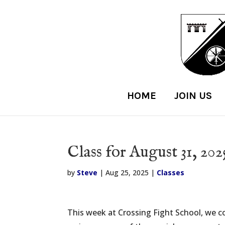
HOME
JOIN US
Class for August 31, 202
by
Steve
|
Aug 25, 2025
|
Classes
This week at Crossing Fight School, we c