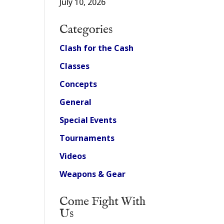
July 10, 2026
Categories
Clash for the Cash
Classes
Concepts
General
Special Events
Tournaments
Videos
Weapons & Gear
Come Fight With
Us