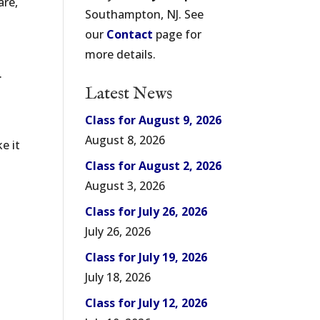
are,
Southampton, NJ. See
our
Contact
page for
more details.
.
Latest News
Class for August 9, 2026
August 8, 2026
e it
Class for August 2, 2026
August 3, 2026
Class for July 26, 2026
July 26, 2026
Class for July 19, 2026
July 18, 2026
Class for July 12, 2026