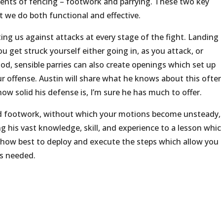
ements of fencing – footwork and parrying. These two key
 we do both functional and effective.
ating us against attacks at every stage of the fight. Landing
ou get struck yourself either going in, as you attack, or
d, sensible parries can also create openings which set up
ur offense. Austin will share what he knows about this ofte
ow solid his defense is, I’m sure he has much to offer.
solid footwork, without which your motions become unsteady,
ing his vast knowledge, skill, and experience to a lesson whi
on how best to deploy and execute the steps which allow you
as needed.