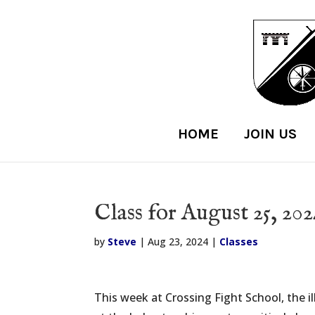
HOME
JOIN US
Class for August 25, 20
by
Steve
|
Aug 23, 2024
|
Classes
This week at Crossing Fight School, the i