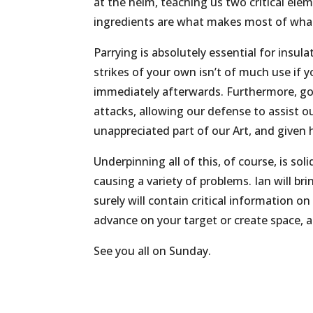
at the helm, teaching us two critical el
ingredients are what makes most of what
Parrying is absolutely essential for insul
strikes of your own isn’t of much use if y
immediately afterwards. Furthermore, goo
attacks, allowing our defense to assist o
unappreciated part of our Art, and given h
Underpinning all of this, of course, is 
causing a variety of problems. Ian will br
surely will contain critical information 
advance on your target or create space, 
See you all on Sunday.