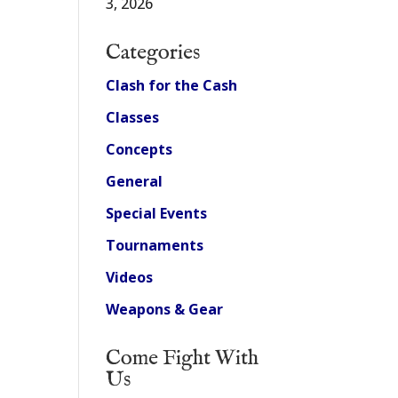
3, 2026
Categories
Clash for the Cash
Classes
Concepts
General
Special Events
Tournaments
Videos
Weapons & Gear
Come Fight With
Us