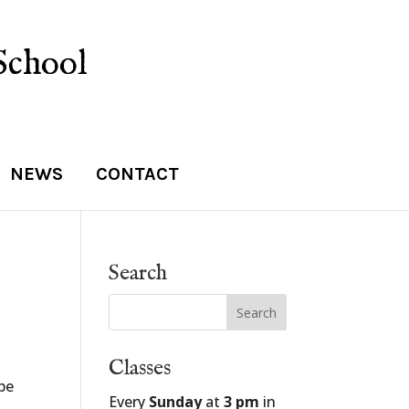
School
NEWS
CONTACT
Search
Classes
 be
Every
Sunday
at
3 pm
in