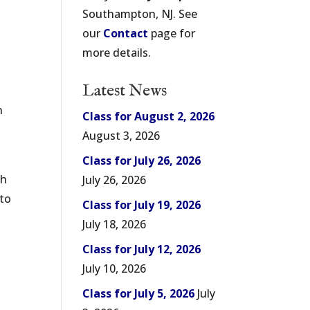
Southampton, NJ. See
our
Contact
page for
more details.
Latest News
n
Class for August 2, 2026
August 3, 2026
Class for July 26, 2026
ch
July 26, 2026
 to
Class for July 19, 2026
July 18, 2026
Class for July 12, 2026
July 10, 2026
Class for July 5, 2026
July