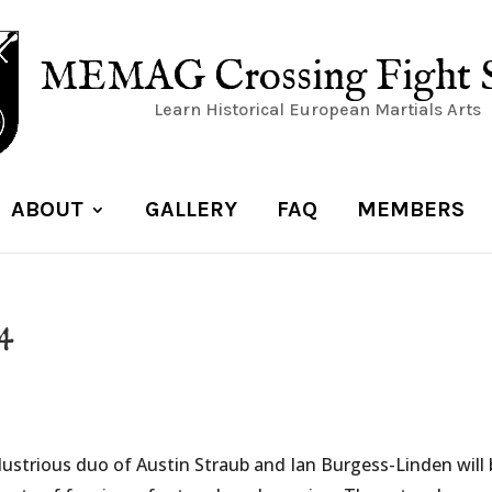
MEMAG Crossing Fight 
Learn Historical European Martials Arts
ABOUT
GALLERY
FAQ
MEMBERS
24
llustrious duo of Austin Straub and Ian Burgess-Linden will