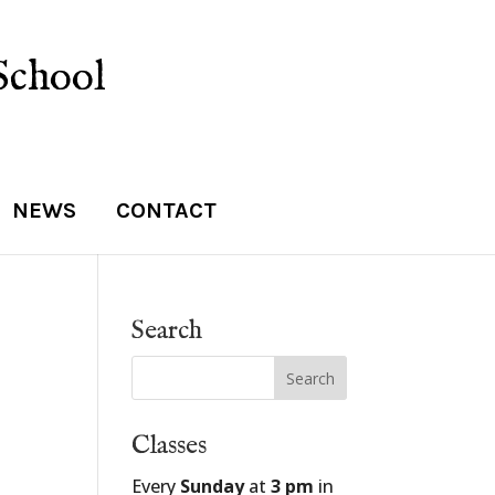
School
NEWS
CONTACT
Search
Classes
Every
Sunday
at
3 pm
in