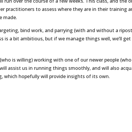
 run over the course of a few weeks. This class, and the 
er practitioners to assess where they are in their training 
be made.
 targeting, bind work, and parrying (with and without a ripost
ss is a bit ambitious, but if we manage things well, we’ll get
 (who is willing) working with one of our newer people (who
ill assist us in running things smoothly, and will also acqu
 which hopefully will provide insights of its own.