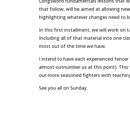
Longsword fundamentals lessons that will
that follow, will be aimed at allowing new
highlighting whatever changes need to 
In this first installment, we will work on
Including all of that material into one cla
most out of the time we have.
I intend to have each experienced fencer
almost outnumber us at this point). This w
our more seasoned fighters with teaching,
See you all on Sunday.