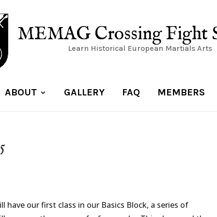
MEMAG Crossing Fight 
Learn Historical European Martials Arts
ABOUT
GALLERY
FAQ
MEMBERS
5
 have our first class in our Basics Block, a series of