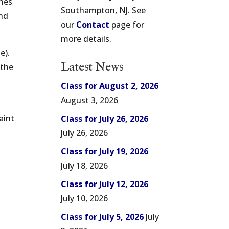
ones
Southampton, NJ. See
and
our
Contact
page for
more details.
e).
Latest News
 the
Class for August 2, 2026
August 3, 2026
aint
Class for July 26, 2026
July 26, 2026
Class for July 19, 2026
July 18, 2026
Class for July 12, 2026
July 10, 2026
Class for July 5, 2026
July