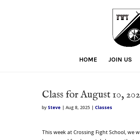
HOME
JOIN US
Class for August 10, 202
by
Steve
|
Aug 8, 2025
|
Classes
This week at Crossing Fight School, we will