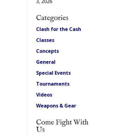
3, 2026
Categories
Clash for the Cash
Classes
Concepts
General
Special Events
Tournaments
Videos
Weapons & Gear
Come Fight With
Us