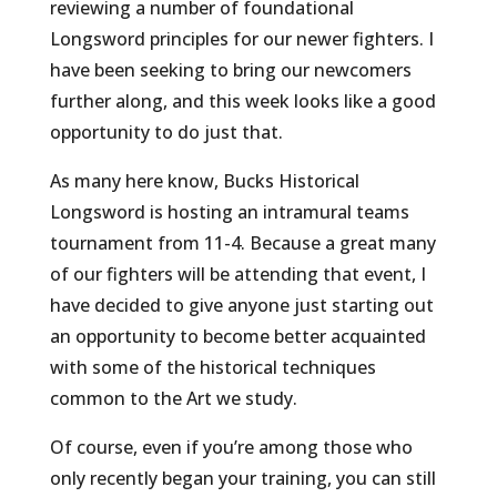
reviewing a number of foundational
Longsword principles for our newer fighters. I
have been seeking to bring our newcomers
further along, and this week looks like a good
opportunity to do just that.
As many here know, Bucks Historical
Longsword is hosting an intramural teams
tournament from 11-4. Because a great many
of our fighters will be attending that event, I
have decided to give anyone just starting out
an opportunity to become better acquainted
with some of the historical techniques
common to the Art we study.
Of course, even if you’re among those who
only recently began your training, you can still