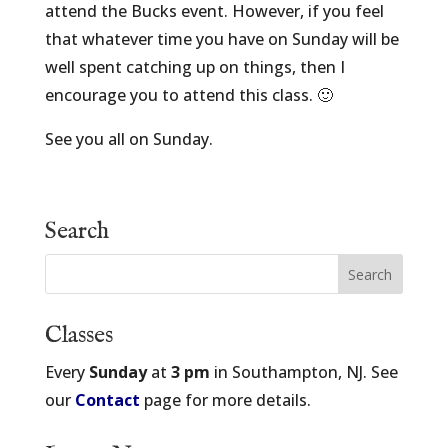
attend the Bucks event. However, if you feel
that whatever time you have on Sunday will be
well spent catching up on things, then I
encourage you to attend this class. 🙂
See you all on Sunday.
Search
Classes
Every
Sunday
at
3 pm
in Southampton, NJ. See
our
Contact
page for more details.