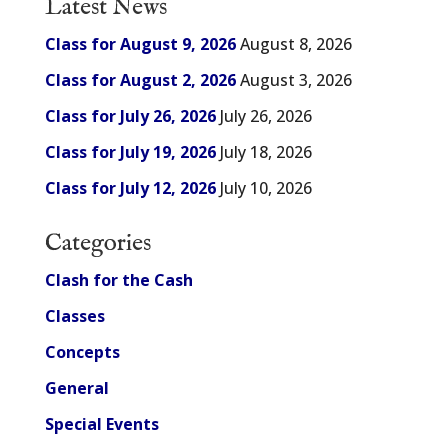
Latest News
Class for August 9, 2026
August 8, 2026
Class for August 2, 2026
August 3, 2026
Class for July 26, 2026
July 26, 2026
Class for July 19, 2026
July 18, 2026
Class for July 12, 2026
July 10, 2026
Categories
Clash for the Cash
Classes
Concepts
General
Special Events