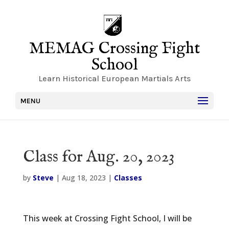
MEMAG Crossing Fight
School
Learn Historical European Martials Arts
MENU
Class for Aug. 20, 2023
by
Steve
|
Aug 18, 2023
|
Classes
This week at Crossing Fight School, I will be