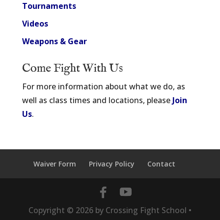
Tournaments
Videos
Weapons & Gear
Come Fight With Us
For more information about what we do, as
well as class times and locations, please
Join
Us
.
Waiver Form
Privacy Policy
Contact
Copyright ©
2026
by Crossing Fight School •