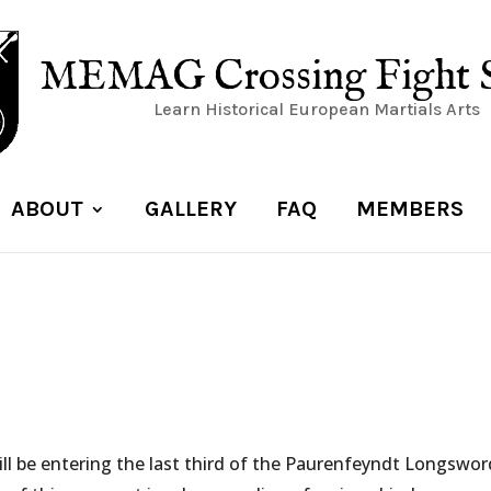
MEMAG Crossing Fight 
Learn Historical European Martials Arts
ABOUT
GALLERY
FAQ
MEMBERS
ill be entering the last third of the Paurenfeyndt Longswor