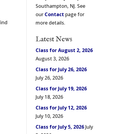
Southampton, NJ. See
our
Contact
page for
find
more details.
Latest News
Class for August 2, 2026
August 3, 2026
Class for July 26, 2026
July 26, 2026
Class for July 19, 2026
July 18, 2026
Class for July 12, 2026
July 10, 2026
Class for July 5, 2026
July