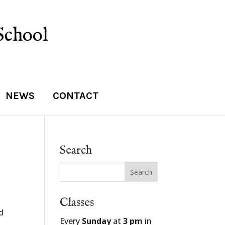
School
NEWS
CONTACT
Search
Classes
d
Every
Sunday
at
3 pm
in