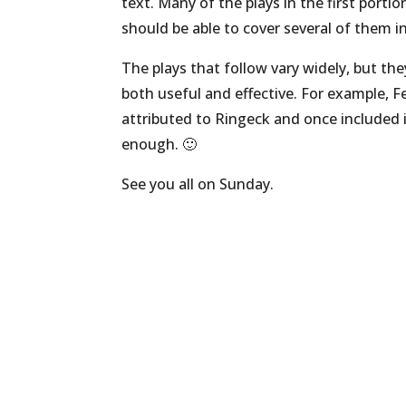
text. Many of the plays in the first porti
should be able to cover several of them in
The plays that follow vary widely, but th
both useful and effective. For example, F
attributed to Ringeck and once included i
enough. 🙂
See you all on Sunday.