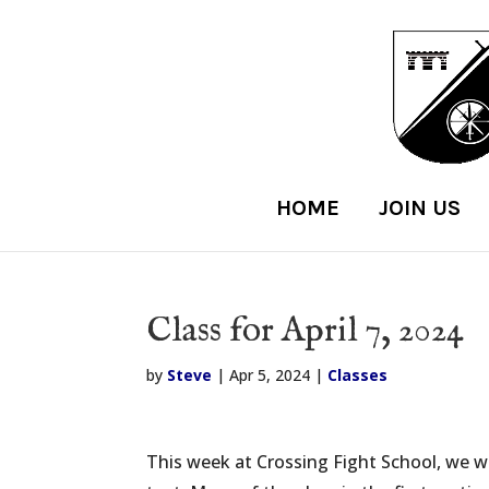
HOME
JOIN US
Class for April 7, 2024
by
Steve
|
Apr 5, 2024
|
Classes
This week at Crossing Fight School, we w