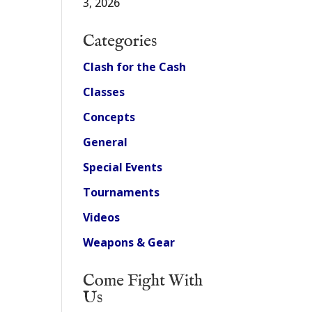
3, 2026
Categories
Clash for the Cash
Classes
Concepts
General
Special Events
Tournaments
Videos
Weapons & Gear
Come Fight With
Us