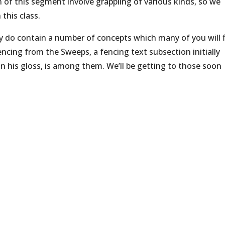
on of this segment involve grappling of various kinds, so we
 this class.
ey do contain a number of concepts which many of you will 
encing from the Sweeps, a fencing text subsection initially
n his gloss, is among them. We’ll be getting to those soon