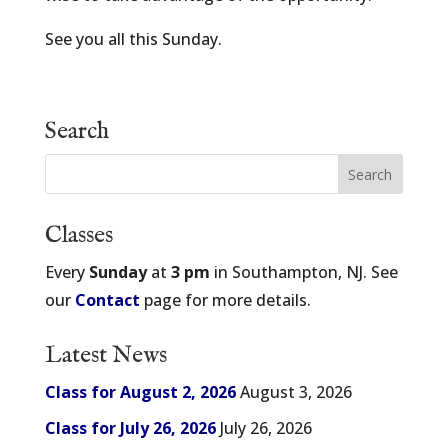
See you all this Sunday.
Search
Classes
Every
Sunday
at
3 pm
in Southampton, NJ. See
our
Contact
page for more details.
Latest News
Class for August 2, 2026
August 3, 2026
Class for July 26, 2026
July 26, 2026