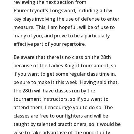
reviewing the next section from
Paurenfeyndt’s Longsword, including a few
key plays involving the use of defense to enter
measure. This, I am hopeful, will be of use to
many of you, and prove to be a particularly
effective part of your repertoire.
Be aware that there is no class on the 28th
because of the Ladies Knight tournament, so
if you want to get some regular class time in,
be sure to make it this week. Having said that,
the 28th will have classes run by the
tournament instructors, so if you want to
attend them, I encourage you to do so. The
classes are free to our fighters and will be
taught by talented practitioners, so it would be
wise to take advantage of the opportunity.