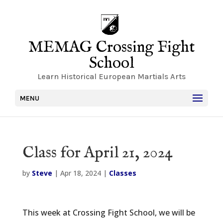
MEMAG Crossing Fight
School
Learn Historical European Martials Arts
MENU
Class for April 21, 2024
by
Steve
|
Apr 18, 2024
|
Classes
This week at Crossing Fight School, we will be