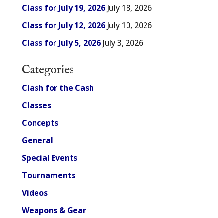
Class for July 19, 2026
July 18, 2026
Class for July 12, 2026
July 10, 2026
Class for July 5, 2026
July 3, 2026
Categories
Clash for the Cash
Classes
Concepts
General
Special Events
Tournaments
Videos
Weapons & Gear